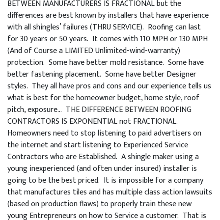
BETWEEN MANUFACTURERS IS FRACTIONAL but the
differences are best known by installers that have experience
with all shingles’ failures (THRU SERVICE). Roofing can last
for 30 years or 50 years. It comes with 110 MPH or 130 MPH
(And of Course a LIMITED Unlimited-wind-warranty)
protection. Some have better mold resistance. Some have
better fastening placement. Some have better Designer
styles. They all have pros and cons and our experience tells us
what is best for the homeowner budget, home style, roof
pitch, exposure… THE DIFFERENCE BETWEEN ROOFING
CONTRACTORS IS EXPONENTIAL not FRACTIONAL.
Homeowners need to stop listening to paid advertisers on
the internet and start listening to Experienced Service
Contractors who are Established. A shingle maker using a
young inexperienced (and often under insured) installer is
going to be the best priced. It is impossible for a company
that manufactures tiles and has multiple class action lawsuits
(based on production flaws) to properly train these new
young Entrepreneurs on how to Service a customer. That is