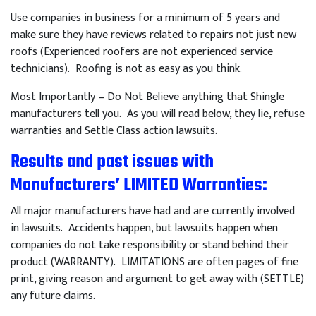
Use companies in business for a minimum of 5 years and
make sure they have reviews related to repairs not just new
roofs (Experienced roofers are not experienced service
technicians). Roofing is not as easy as you think.
Most Importantly – Do Not Believe anything that Shingle
manufacturers tell you. As you will read below, they lie, refuse
warranties and Settle Class action lawsuits.
Results and past issues with
Manufacturers’ LIMITED Warranties
:
All major manufacturers have had and are currently involved
in lawsuits. Accidents happen, but lawsuits happen when
companies do not take responsibility or stand behind their
product (WARRANTY). LIMITATIONS are often pages of fine
print, giving reason and argument to get away with (SETTLE)
any future claims.