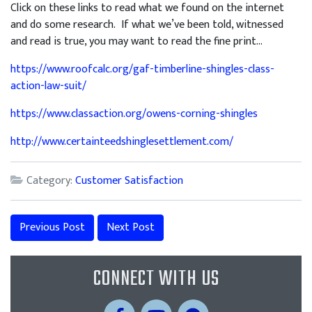
Click on these links to read what we found on the internet
and do some research. If what we’ve been told, witnessed
and read is true, you may want to read the fine print…
https://www.roofcalc.org/gaf-timberline-shingles-class-
action-law-suit/
https://www.classaction.org/owens-corning-shingles
http://www.certainteedshinglesettlement.com/
Category:
Customer Satisfaction
Previous Post
Next Post
CONNECT WITH US