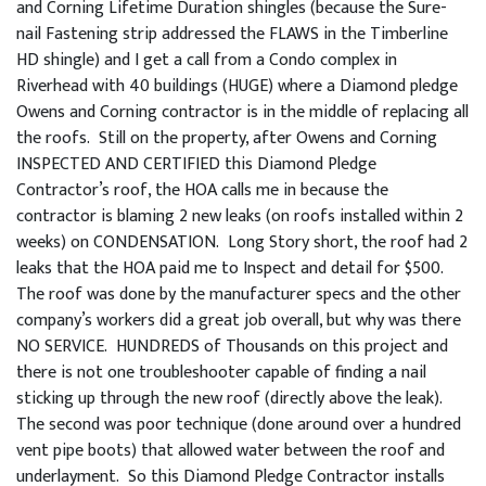
and Corning Lifetime Duration shingles (because the Sure-
nail Fastening strip addressed the FLAWS in the Timberline
HD shingle) and I get a call from a Condo complex in
Riverhead with 40 buildings (HUGE) where a Diamond pledge
Owens and Corning contractor is in the middle of replacing all
the roofs. Still on the property, after Owens and Corning
INSPECTED AND CERTIFIED this Diamond Pledge
Contractor’s roof, the HOA calls me in because the
contractor is blaming 2 new leaks (on roofs installed within 2
weeks) on CONDENSATION. Long Story short, the roof had 2
leaks that the HOA paid me to Inspect and detail for $500.
The roof was done by the manufacturer specs and the other
company’s workers did a great job overall, but why was there
NO SERVICE. HUNDREDS of Thousands on this project and
there is not one troubleshooter capable of finding a nail
sticking up through the new roof (directly above the leak).
The second was poor technique (done around over a hundred
vent pipe boots) that allowed water between the roof and
underlayment. So this Diamond Pledge Contractor installs