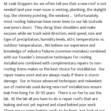
At Leak Stoppers Inc. we often tell you that a new roof is not
needed (and your main issue is venting, plumbing, the skylight
top, the chimney pointing, the window) … Unfortunately,
most roofing Salesman have never been to our lab (outside
everyone’s door). They shrug their shoulders and make
excuses while we track wind direction, wind speed, size and
type of precipitation, humidity levels, attic temperatures vs.
outdoor temperatures… We believe our experience and
knowledge of industry failures (common mistakes) combined
with our founder’s innovative techniques for roofing
installations combined with complimentary repairs to non-
roofing items makes us the best choice for installation. Our
repair teams exist and are always ready if there is storm
damage. Our in-house advanced techniques and redundant
use of materials used during new roof installations ensure
leak free living for 30-50 years. There is no fee to use the
lab. At the lab all you have to do is repair roofs that are
leaking and not yet expired and stand behind your work.
There are so many leaking roofs to be fixed. Just look at our