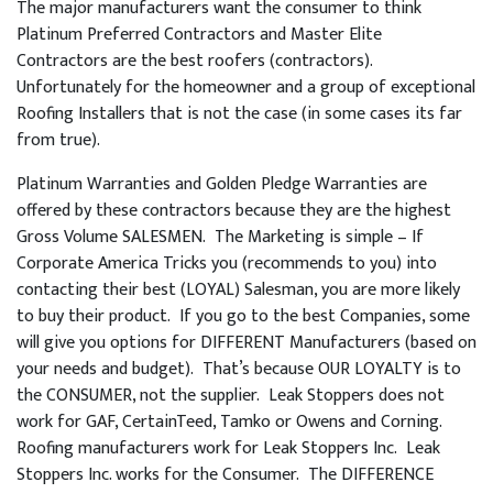
The major manufacturers want the consumer to think
Platinum Preferred Contractors and Master Elite
Contractors are the best roofers (contractors).
Unfortunately for the homeowner and a group of exceptional
Roofing Installers that is not the case (in some cases its far
from true).
Platinum Warranties and Golden Pledge Warranties are
offered by these contractors because they are the highest
Gross Volume SALESMEN. The Marketing is simple – If
Corporate America Tricks you (recommends to you) into
contacting their best (LOYAL) Salesman, you are more likely
to buy their product. If you go to the best Companies, some
will give you options for DIFFERENT Manufacturers (based on
your needs and budget). That’s because OUR LOYALTY is to
the CONSUMER, not the supplier. Leak Stoppers does not
work for GAF, CertainTeed, Tamko or Owens and Corning.
Roofing manufacturers work for Leak Stoppers Inc. Leak
Stoppers Inc. works for the Consumer. The DIFFERENCE