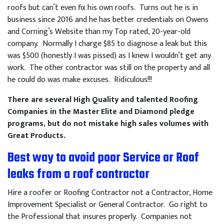
roofs but can’t even fix his own roofs. Turns out he is in
business since 2016 and he has better credentials on Owens
and Corning’s Website than my Top rated, 20-year-old
company. Normally I charge $85 to diagnose a leak but this
was $500 (honestly I was pissed) as I knew I wouldn’t get any
work. The other contractor was still on the property and all
he could do was make excuses. Ridiculous!!!
There are several High Quality and talented Roofing
Companies in the Master Elite and Diamond pledge
programs, but do not mistake high sales volumes with
Great Products.
Best way to avoid poor Service or Roof
leaks from a roof contractor
Hire a roofer or Roofing Contractor not a Contractor, Home
Improvement Specialist or General Contractor. Go right to
the Professional that insures properly. Companies not