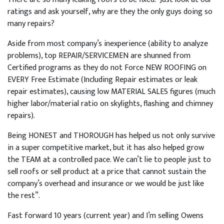
ratings and ask yourself, why are they the only guys doing so
many repairs?
Aside from most company’s inexperience (ability to analyze
problems), top REPAIR/SERVICEMEN are shunned from
Certified programs as they do not Force NEW ROOFING on
EVERY Free Estimate (Including Repair estimates or leak
repair estimates), causing low MATERIAL SALES figures (much
higher labor/material ratio on skylights, flashing and chimney
repairs).
Being HONEST and THOROUGH has helped us not only survive
in a super competitive market, but it has also helped grow
the TEAM at a controlled pace. We can’t lie to people just to
sell roofs or sell product at a price that cannot sustain the
company’s overhead and insurance or we would be just like
the rest”.
Fast forward 10 years (current year) and I’m selling Owens