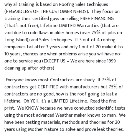
why all training is based on Roofing Sales techniques
(REGARDLESS OF THE CUSTOMER NEEDS). They focus on
training their certified guys on selling FREE FINANCING
(That’s not free), Lifetime LIMITED Warranties (that are
void due to code flaws in older homes (over 75% of jobs on
Long Island)) and Sales techniques. If 3 out of 4 roofing
companies fail after 3 years and only 1 out of 20 make it to
10 years, chances are when problems arise you will have no-
one to service you (EXCEPT US – We are here since 1999
cleaning up after others)
Everyone knows most Contractors are shady. If 75% of
contractors get CERTIFIED with manufacturers but 75% of
contractors are no good, how is the roof going to last a
lifetime. Oh YEH, it’s a LIMITED Lifetime. Read the fine
print. We KNOW because we have conducted scientific tests
using the most advanced Weather maker known to man. We
have been testing materials, methods and theories for 20
years using Mother Nature to solve and prove leak theories.