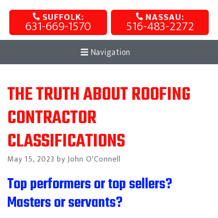
SUFFOLK:
NASSAU:
631-669-1570
516-483-2272
Navigation
THE TRUTH ABOUT ROOFING
CONTRACTOR
CLASSIFICATIONS
Posted
May 15, 2023
by John O'Connell
on
Top performers or top sellers?
Masters or servants?