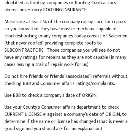
identified as Roofing companies or Roofing Contractors
almost never carry ROOFING INSURANCE.
Make sure at least ¼ of the company ratings are for repairs
so you know that they have master mechanic capable of
troubleshooting (many companies today consist of Salesmen
(that never roofed) providing complete roofs to
SUBCONTRACTORS. Those companies you will see do not
have any ratings for repairs as they are not capable (in many
cases leaving a trail of repair work for us)
Do not hire friends or friends’ (associates’) referrals without
checking BBB and Consumer affairs ratings/complaints.
Use BBB to check a company’s date of ORIGIN.
Use your County’s Consumer affairs department to check
CURRENT LICENSE # against a company’s date of ORIGIN, to
determine if the name or license has changed (that is never a
good sign and you should ask for an explanation)