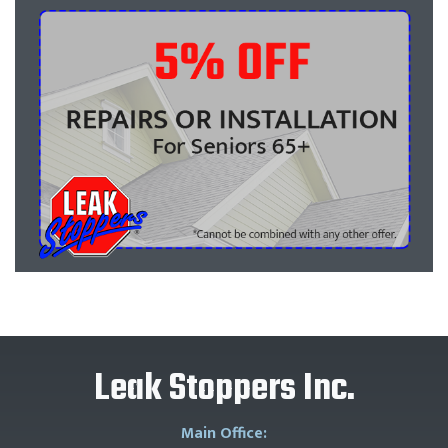
Leak Stoppers Inc.
Main Office: