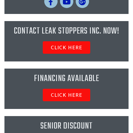
CONTACT LEAK STOPPERS INC. NOW!
CLICK HERE
FINANCING AVAILABLE
CLICK HERE
SENIOR DISCOUNT