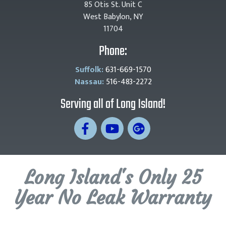
85 Otis St. Unit C
West Babylon, NY
11704
Phone:
Suffolk:
631-669-1570
Nassau:
516-483-2272
Serving all of Long Island!
Long Island's Only 25
Year No Leak Warranty