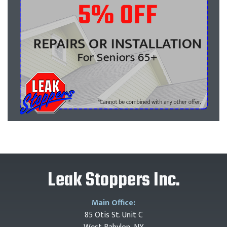
Leak Stoppers Inc.
Main Office:
85 Otis St. Unit C