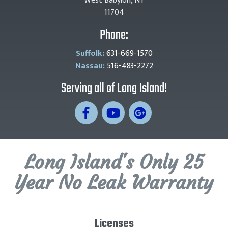
West Babylon, NY
11704
Phone:
Suffolk:
631-669-1570
Nassau:
516-483-2272
Serving all of Long Island!
Long Island's Only 25
Year No Leak Warranty
Licenses