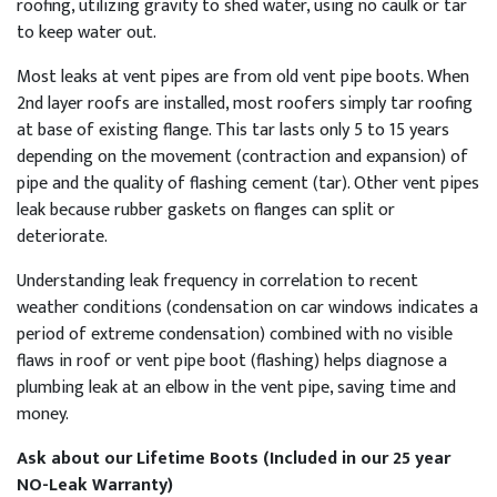
roofing, utilizing gravity to shed water, using no caulk or tar
to keep water out.
Most leaks at vent pipes are from old vent pipe boots. When
2nd layer roofs are installed, most roofers simply tar roofing
at base of existing flange. This tar lasts only 5 to 15 years
depending on the movement (contraction and expansion) of
pipe and the quality of flashing cement (tar). Other vent pipes
leak because rubber gaskets on flanges can split or
deteriorate.
Understanding leak frequency in correlation to recent
weather conditions (condensation on car windows indicates a
period of extreme condensation) combined with no visible
flaws in roof or vent pipe boot (flashing) helps diagnose a
plumbing leak at an elbow in the vent pipe, saving time and
money.
Ask about our Lifetime Boots (Included in our 25 year
NO-Leak Warranty)