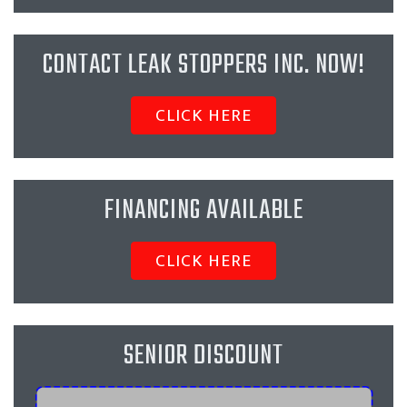
CONTACT LEAK STOPPERS INC. NOW!
CLICK HERE
FINANCING AVAILABLE
CLICK HERE
SENIOR DISCOUNT