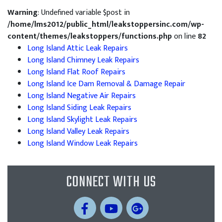
Warning
: Undefined variable $post in
/home/lms2012/public_html/leakstoppersinc.com/wp-
content/themes/leakstoppers/functions.php
on line
82
Long Island Attic Leak Repairs
Long Island Chimney Leak Repairs
Long Island Flat Roof Repairs
Long Island Ice Dam Removal & Damage Repair
Long Island Negative Air Repairs
Long Island Siding Leak Repairs
Long Island Skylight Leak Repairs
Long Island Valley Leak Repairs
Long Island Window Leak Repairs
CONNECT WITH US