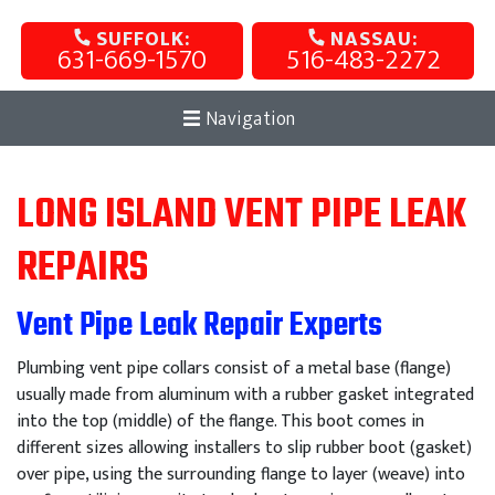
SUFFOLK:
NASSAU:
631-669-1570
516-483-2272
Navigation
LONG ISLAND VENT PIPE LEAK
REPAIRS
Vent Pipe Leak Repair Experts
Plumbing vent pipe collars consist of a metal base (flange)
usually made from aluminum with a rubber gasket integrated
into the top (middle) of the flange. This boot comes in
different sizes allowing installers to slip rubber boot (gasket)
over pipe, using the surrounding flange to layer (weave) into