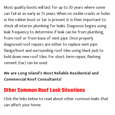
Most quality boots will last for up to 30 years where some
can fail at as early as 15 years. When no visible cracks or holes
in the rubber boot or tar is present it is then important to
check all interior plumbing for leaks. Diagnosis begins using
leak frequency to determine if leak can be from plumbing,
from roof or from base of vent pipe. Once properly
diagnosed roof repairs are either to replace vent pipe
flange/boot and surrounding roof tiles using black jack to
hold down new roof tiles. For short term repair, flashing
cement (tar) can be used.
We are Long Island’s Most Reliable Residential and
Commercial Roof Consultants!
Other Common Roof Leak Situations
Click the links below to read about other common leaks that
can affect your home.