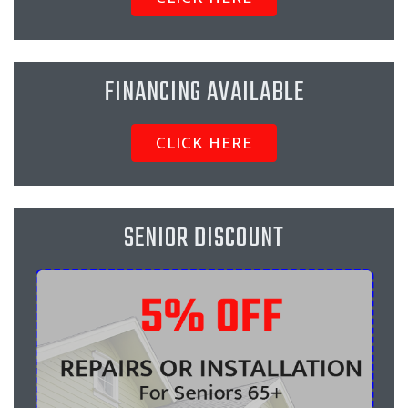
FINANCING AVAILABLE
CLICK HERE
SENIOR DISCOUNT