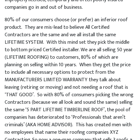
companies go in and out of business.
80% of our consumers choose (or prefer) an inferior roof
product. They are mis-lead to believe All Certified
Contractors are the same and we all install the same
LIFETIME SYSTEM. With this mind set they pick the middle
to bottom priced Certified installer. We are all selling 50 year
(LIFETIME ROOFING) to customers, 80% of which are
planning on selling within 10 years. When they get the price
to include all necessary options to protect from the
MANUFACTURERS LIMITED WARRANTY they talk about
leaving (retiring or moving) and not needing a roof that is
‘THAT GOOD’. So with 80% of consumers picking the wrong
Contractors (because we all look and sound the same) selling
the same ‘5 PART LIFETIME TIMBERLINE ROOF’, the pool of
companies has deteriorated to ‘Professionals that aren’t
criminals’ (AKA HOME ADVISOR). This has created men with
no employees that name their roofing companies XYZ
Contracting. So now a one-man company that sells 3 roofs a