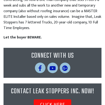
week and subs all the work to another new and temporary
company (also without roofing insurance) can be a MASTER
ELITE Installer based only on sales volume. Imagine that, Leak
Stoppers has 7 lettered Trucks, 20-year-old company, 10 Full
Time Employees.
Let the buyer BEWARE.
CONNECT WITH US
CONTACT LEAK STOPPERS INC. NOW!
CLICK HERE