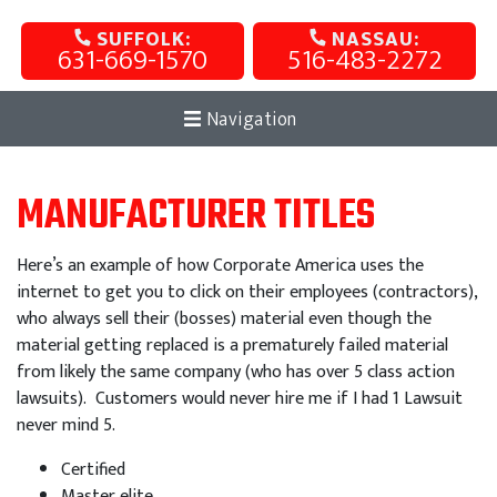
SUFFOLK:
NASSAU:
631-669-1570
516-483-2272
Navigation
MANUFACTURER TITLES
Here’s an example of how Corporate America uses the
internet to get you to click on their employees (contractors),
who always sell their (bosses) material even though the
material getting replaced is a prematurely failed material
from likely the same company (who has over 5 class action
lawsuits). Customers would never hire me if I had 1 Lawsuit
never mind 5.
Certified
Master elite