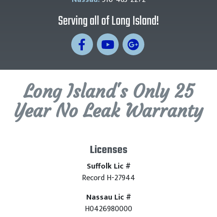
Serving all of Long Island!
Long Island's Only 25
Year No Leak Warranty
Licenses
Suffolk Lic #
Record H-27944
Nassau Lic #
H0426980000