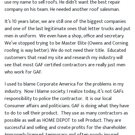
use my name to sell roofs. He didn’t want the best repair
company on his team. He needed another roof salesman.
It’s 10 years later, we are still one of the biggest companies
and one of the last legitimate ones that letter trucks and put
men in uniform. We even have a shop, office and secretary.
We’ve stopped trying to be Master Elite (Owens and Corning
roofing is way better). We do not need their title. Educated
customers that read my site and research my industry will
see that most GAF certified contractors are really just men
who work for GAF.
I used to blame Corporate America for the problems in my
industry. Now I blame society. I realize today, it’s not GAFs
responsibility to police the contractor. It is our local
Consumer affairs and politicians. GAF is doing what they have
to do to sell their product. They use as many contractors as
possible as well as HOME DEPOT to sell Product. They are
successful and selling and create profits for the shareholder.
Improperly licensed, temporary and often poorly insured