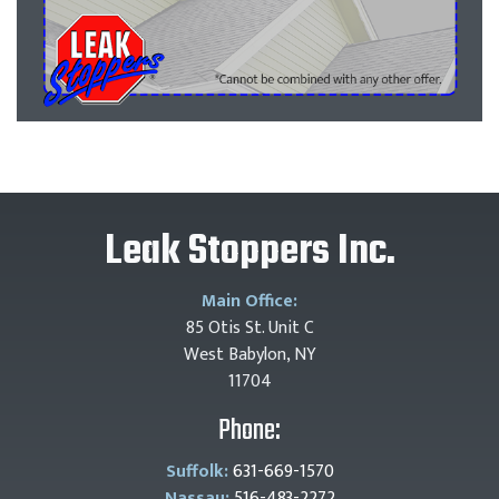
Leak Stoppers Inc.
Main Office:
85 Otis St. Unit C
West Babylon, NY
11704
Phone:
Suffolk:
631-669-1570
Nassau:
516-483-2272