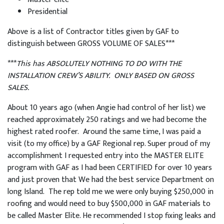
Presidential
Above is a list of Contractor titles given by GAF to
distinguish between GROSS VOLUME OF SALES***
***
This has ABSOLUTELY NOTHING TO DO WITH THE
INSTALLATION CREW’S ABILITY. ONLY BASED ON GROSS
SALES.
About 10 years ago (when Angie had control of her list) we
reached approximately 250 ratings and we had become the
highest rated roofer. Around the same time, I was paid a
visit (to my office) by a GAF Regional rep. Super proud of my
accomplishment I requested entry into the MASTER ELITE
program with GAF as I had been CERTIFIED for over 10 years
and just proven that We had the best service Department on
long Island. The rep told me we were only buying $250,000 in
roofing and would need to buy $500,000 in GAF materials to
be called Master Elite. He recommended I stop fixing leaks and