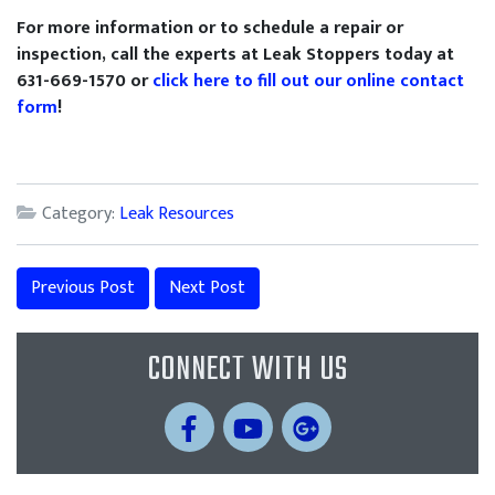
For more information or to schedule a repair or
inspection, call the experts at Leak Stoppers today at
631-669-1570 or
click here to fill out our online contact
form
!
Category:
Leak Resources
Previous Post
Next Post
CONNECT WITH US