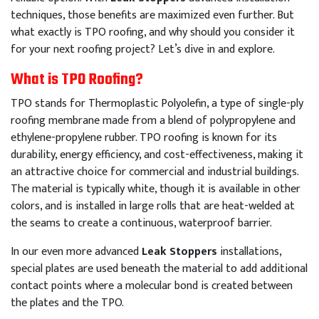
techniques, those benefits are maximized even further. But
what exactly is TPO roofing, and why should you consider it
for your next roofing project? Let’s dive in and explore.
What is TPO Roofing?
TPO stands for Thermoplastic Polyolefin, a type of single-ply
roofing membrane made from a blend of polypropylene and
ethylene-propylene rubber. TPO roofing is known for its
durability, energy efficiency, and cost-effectiveness, making it
an attractive choice for commercial and industrial buildings.
The material is typically white, though it is available in other
colors, and is installed in large rolls that are heat-welded at
the seams to create a continuous, waterproof barrier.
In our even more advanced
Leak Stoppers
installations,
special plates are used beneath the material to add additional
contact points where a molecular bond is created between
the plates and the TPO.