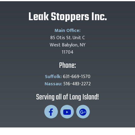
Leak Stoppers Inc.
Main Office:
85 Otis St. Unit C
West Babylon, NY
11704
Phone:
Suffolk:
631-669-1570
Nassau:
516-483-2272
Serving all of Long Island!