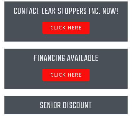
CONTACT LEAK STOPPERS INC. NOW!
CLICK HERE
FINANCING AVAILABLE
CLICK HERE
SENIOR DISCOUNT