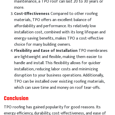
maintenance, a TPO roof can last 20 to 30 years or
more.
Cost-Effectiveness
Compared to other roofing
materials, TPO offers an excellent balance of
affordability and performance. Its relatively low
installation cost, combined with its long lifespan and
energy-saving benefits, makes TPO a cost-effective
choice for many building owners.
Flexibility and Ease of Installation
TPO membranes
are lightweight and flexible, making them easier to
handle and install. This flexibility allows for quicker
installation, reducing labor costs and minimizing
disruption to your business operations. Additionally,
TPO can be installed over existing roofing materials,
which can save time and money on roof tear-offs.
Conclusion
TPO roofing has gained popularity for good reasons. Its
energy efficiency, durability, cost-effectiveness, and ease of