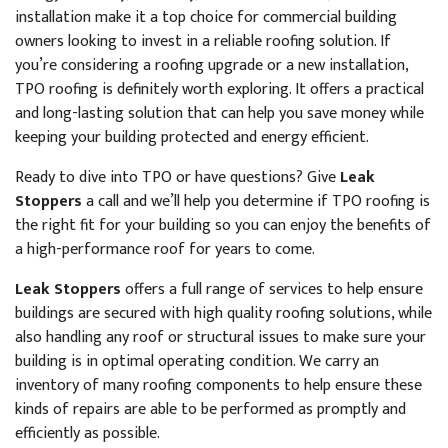
installation make it a top choice for commercial building
owners looking to invest in a reliable roofing solution. If
you’re considering a roofing upgrade or a new installation,
TPO roofing is definitely worth exploring. It offers a practical
and long-lasting solution that can help you save money while
keeping your building protected and energy efficient.
Ready to dive into TPO or have questions? Give
Leak
Stoppers
a call and we’ll help you determine if TPO roofing is
the right fit for your building so you can enjoy the benefits of
a high-performance roof for years to come.
Leak Stoppers
offers a full range of services to help ensure
buildings are secured with high quality roofing solutions, while
also handling any roof or structural issues to make sure your
building is in optimal operating condition. We carry an
inventory of many roofing components to help ensure these
kinds of repairs are able to be performed as promptly and
efficiently as possible.