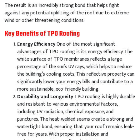
The result is an incredibly strong bond that helps fight
against any potential uplifting of the roof due to extreme
wind or other threatening conditions.
Key Benefits of TPO Roofing
Energy Efficiency
One of the most significant
advantages of TPO roofing is its energy efficiency. The
white surface of TPO membranes reflects a large
percentage of the sun’s UV rays, which helps to reduce
the building’s cooling costs. This reflective property can
significantly lower your energy bills and contribute to a
more sustainable, eco-friendly building.
Durability and Longevity
TPO roofing is highly durable
and resistant to various environmental factors,
including UV radiation, chemical exposure, and
punctures. The heat-welded seams create a strong and
watertight bond, ensuring that your roof remains leak-
free for years. With proper installation and