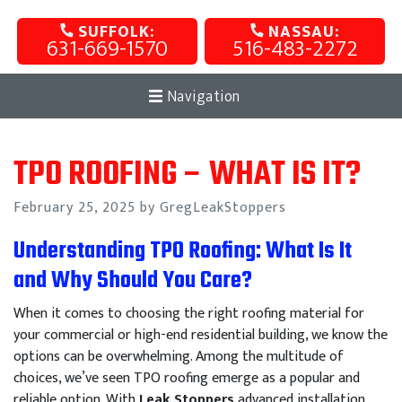
SUFFOLK:
NASSAU:
631-669-1570
516-483-2272
Navigation
TPO ROOFING – WHAT IS IT?
Posted
February 25, 2025
by GregLeakStoppers
on
Understanding TPO Roofing: What Is It
and Why Should You Care?
When it comes to choosing the right roofing material for
your commercial or high-end residential building, we know the
options can be overwhelming. Among the multitude of
choices, we’ve seen TPO roofing emerge as a popular and
reliable option. With
Leak Stoppers
advanced installation