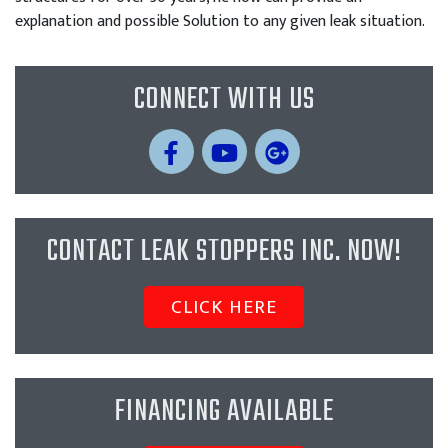
explanation and possible Solution to any given leak situation.
CONNECT WITH US
CONTACT LEAK STOPPERS INC. NOW!
CLICK HERE
FINANCING AVAILABLE