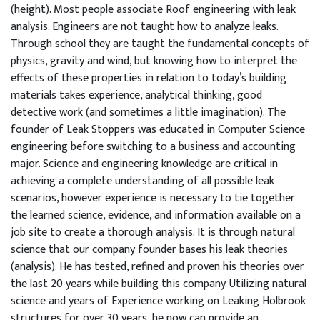
(height). Most people associate Roof engineering with leak
analysis. Engineers are not taught how to analyze leaks.
Through school they are taught the fundamental concepts of
physics, gravity and wind, but knowing how to interpret the
effects of these properties in relation to today’s building
materials takes experience, analytical thinking, good
detective work (and sometimes a little imagination). The
founder of Leak Stoppers was educated in Computer Science
engineering before switching to a business and accounting
major. Science and engineering knowledge are critical in
achieving a complete understanding of all possible leak
scenarios, however experience is necessary to tie together
the learned science, evidence, and information available on a
job site to create a thorough analysis. It is through natural
science that our company founder bases his leak theories
(analysis). He has tested, refined and proven his theories over
the last 20 years while building this company. Utilizing natural
science and years of Experience working on Leaking Holbrook
structures for over 30 years, he now can provide an