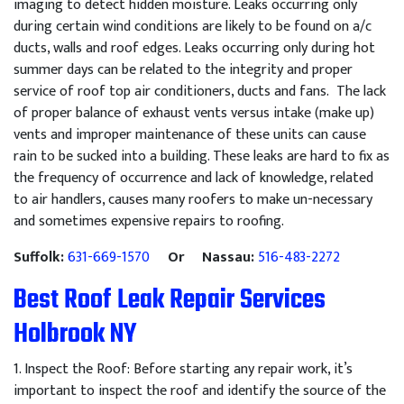
imaging to detect hidden moisture. Leaks occurring only
during certain wind conditions are likely to be found on a/c
ducts, walls and roof edges. Leaks occurring only during hot
summer days can be related to the integrity and proper
service of roof top air conditioners, ducts and fans. The lack
of proper balance of exhaust vents versus intake (make up)
vents and improper maintenance of these units can cause
rain to be sucked into a building. These leaks are hard to fix as
the frequency of occurrence and lack of knowledge, related
to air handlers, causes many roofers to make un-necessary
and sometimes expensive repairs to roofing.
Suffolk:
631-669-1570
Or Nassau:
516-483-2272
Best Roof Leak Repair Services
Holbrook NY
1
.
Inspect
the
Roof
:
Before
starting
any
repair
work
,
it
’
s
important
to
inspect
the
roof
and
identify
the
source
of
the