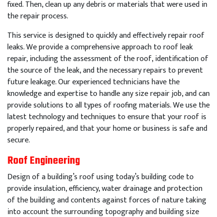
fixed
.
Then
,
clean
up
any
debris
or
materials
that
were
used
in
the
repair
process
.
This
service
is
designed
to
quickly
and
effectively
repair
roof
leaks
.
We
provide
a
comprehensive
approach
to
roof
leak
repair
,
including
the
assessment
of
the
roof
,
identification
of
the
source
of
the
leak
,
and
the
necessary
repairs
to
prevent
future
leakage
.
Our
experienced
technicians
have
the
knowledge
and
expertise
to
handle
any
size
repair
job
,
and
can
provide
solutions
to
all
types
of
roof
ing
materials
.
We
use
the
latest
technology
and
techniques
to
ensure
that
your
roof
is
properly
repaired
,
and
that
your
home
or
business
is
safe
and
secure
.
Roof Engineering
Design of a building’s roof using today’s building code to
provide insulation, efficiency, water drainage and protection
of the building and contents against forces of nature taking
into account the surrounding topography and building size