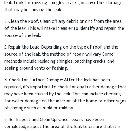
leak
.
Look
for
missing
sh
ing
les
,
cracks
,
or
any
other
damage
that
may
be
causing
the
leak
.
2
.
Clean
the
Roof
:
Clean
off
any
debris
or
dirt
from
the
area
of
the
leak
.
This
will
make
it
easier
to
identify
and
repair
the
source
of
the
leak
.
3
.
Repair
the
Le
ak
:
Depending
on
the
type
of
roof
and
the
source
of
the
leak
,
the
method
of
repair
will
vary
.
Some
methods
include
replacing
sh
ing
les
,
patch
ing
cracks
,
and
sealing
around
vents
or
flashing
.
4
.
Check
for
Further
Damage
:
After
the
leak
has
been
repaired
,
it
’
s
important
to
check
for
any
further
damage
that
may
have
been
caused
by
the
leak
.
This
can
include
checking
for
water
damage
on
the
interior
of
the
home
or
other
signs
of
damage
such
as
mold
or
mild
ew
.
5
.
Re
–
In
spect
and
Clean
Up
:
Once
repairs
have
been
completed
,
inspect
the
area
of
the
leak
to
ensure
that
it
is