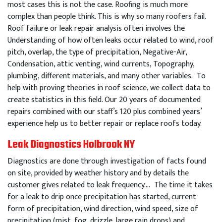
most cases this is not the case. Roofing is much more
complex than people think. This is why so many roofers fail.
Roof failure or leak repair analysis often involves the
Understanding of how often leaks occur related to wind, roof
pitch, overlap, the type of precipitation, Negative-Air,
Condensation, attic venting, wind currents, Topography,
plumbing, different materials, and many other variables. To
help with proving theories in roof science, we collect data to
create statistics in this field. Our 20 years of documented
repairs combined with our staff’s 120 plus combined years’
experience help us to better repair or replace roofs today.
Leak Diagnostics Holbrook NY
Diagnostics are done through investigation of facts found
on site, provided by weather history and by details the
customer gives related to leak frequency…. The time it takes
for a leak to drip once precipitation has started, current
form of precipitation, wind direction, wind speed, size of
precipitation (mist, fog, drizzle, large rain drops) and