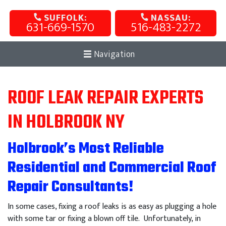
SUFFOLK:
NASSAU:
631-669-1570
516-483-2272
Navigation
ROOF LEAK REPAIR EXPERTS
IN HOLBROOK NY
Holbrook’s Most Reliable
Residential and Commercial Roof
Repair Consultants!
In some cases, fixing a roof leaks is as easy as plugging a hole
with some tar or fixing a blown off tile. Unfortunately, in