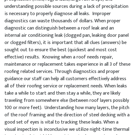
understanding possible sources during a lack of precipitation
is necessary to properly diagnose all leaks. Improper
diagnostics can waste thousands of dollars. When proper
diagnostic can distinguish between a roof leak and an
internal air conditioning leak (clogged pan, leaking door panel
or clogged filters), it is important that all clues (answers) be
sought out to ensure the best (quickest and most cost
effective) results. Knowing when a roof needs repair,
maintenance or replacement takes experience in all 3 of these
roofing related services. Through diagnostics and proper
guidance our staff can help all customers effectively address
all of their roofing service or replacement needs. When leaks
take a while to start and then stay a while, they are likely
traveling from somewhere else (between roof layers possibly
100 or more feet). Understanding how many layers, the pitch
of the roof framing and the direction of steel decking with a
good set of eyes is vital to tracking these leaks. When a
visual inspection is inconclusive we utilize night-time thermal