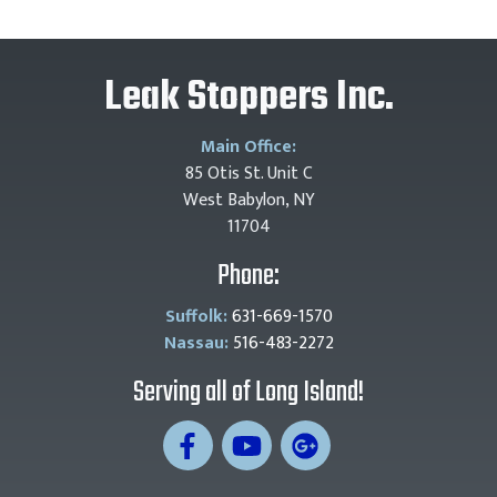
Leak Stoppers Inc.
Main Office:
85 Otis St. Unit C
West Babylon, NY
11704
Phone:
Suffolk:
631-669-1570
Nassau:
516-483-2272
Serving all of Long Island!