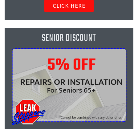
CLICK HERE
SENIOR DISCOUNT