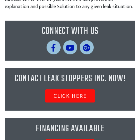
explanation and possible Solution to any given leak situation.
CONNECT WITH US
CONTACT LEAK STOPPERS INC. NOW!
CLICK HERE
FINANCING AVAILABLE