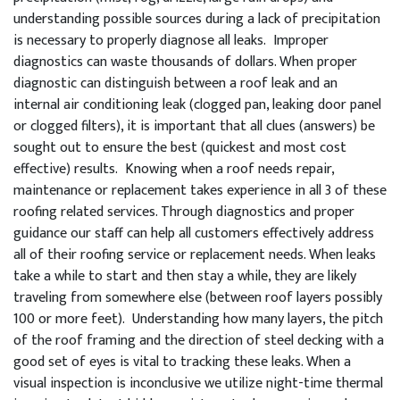
understanding possible sources during a lack of precipitation
is necessary to properly diagnose all leaks. Improper
diagnostics can waste thousands of dollars. When proper
diagnostic can distinguish between a roof leak and an
internal air conditioning leak (clogged pan, leaking door panel
or clogged filters), it is important that all clues (answers) be
sought out to ensure the best (quickest and most cost
effective) results. Knowing when a roof needs repair,
maintenance or replacement takes experience in all 3 of these
roofing related services. Through diagnostics and proper
guidance our staff can help all customers effectively address
all of their roofing service or replacement needs. When leaks
take a while to start and then stay a while, they are likely
traveling from somewhere else (between roof layers possibly
100 or more feet). Understanding how many layers, the pitch
of the roof framing and the direction of steel decking with a
good set of eyes is vital to tracking these leaks. When a
visual inspection is inconclusive we utilize night-time thermal