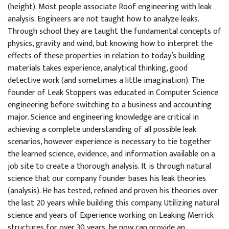
(height). Most people associate Roof engineering with leak
analysis. Engineers are not taught how to analyze leaks.
Through school they are taught the fundamental concepts of
physics, gravity and wind, but knowing how to interpret the
effects of these properties in relation to today’s building
materials takes experience, analytical thinking, good
detective work (and sometimes a little imagination). The
founder of Leak Stoppers was educated in Computer Science
engineering before switching to a business and accounting
major. Science and engineering knowledge are critical in
achieving a complete understanding of all possible leak
scenarios, however experience is necessary to tie together
the learned science, evidence, and information available on a
job site to create a thorough analysis. It is through natural
science that our company founder bases his leak theories
(analysis). He has tested, refined and proven his theories over
the last 20 years while building this company. Utilizing natural
science and years of Experience working on Leaking Merrick
structures for over 30 years, he now can provide an