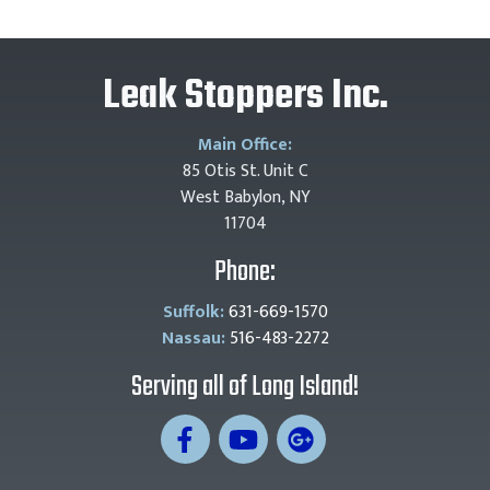
Leak Stoppers Inc.
Main Office:
85 Otis St. Unit C
West Babylon, NY
11704
Phone:
Suffolk:
631-669-1570
Nassau:
516-483-2272
Serving all of Long Island!