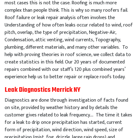
most cases this is not the case. Roofing is much more
complex than people think. This is why so many roofers fail.
Roof failure or leak repair analysis often involves the
Understanding of how often leaks occur related to wind, roof
pitch, overlap, the type of precipitation, Negative-Air,
Condensation, attic venting, wind currents, Topography,
plumbing, different materials, and many other variables. To
help with proving theories in roof science, we collect data to
create statistics in this field. Our 20 years of documented
repairs combined with our staff’s 120 plus combined years’
experience help us to better repair or replace roofs today.
Leak Diagnostics Merrick NY
Diagnostics are done through investigation of facts found
on site, provided by weather history and by details the
customer gives related to leak frequency…. The time it takes
for a leak to drip once precipitation has started, current
form of precipitation, wind direction, wind speed, size of
precipitation (mist, fog, drizzle, large rain drops) and