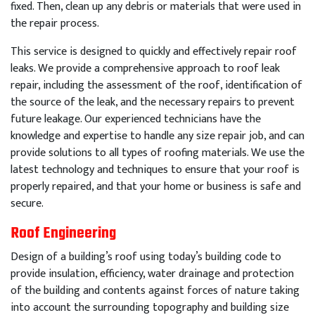
fixed
.
Then
,
clean
up
any
debris
or
materials
that
were
used
in
the
repair
process
.
This
service
is
designed
to
quickly
and
effectively
repair
roof
leaks
.
We
provide
a
comprehensive
approach
to
roof
leak
repair
,
including
the
assessment
of
the
roof
,
identification
of
the
source
of
the
leak
,
and
the
necessary
repairs
to
prevent
future
leakage
.
Our
experienced
technicians
have
the
knowledge
and
expertise
to
handle
any
size
repair
job
,
and
can
provide
solutions
to
all
types
of
roof
ing
materials
.
We
use
the
latest
technology
and
techniques
to
ensure
that
your
roof
is
properly
repaired
,
and
that
your
home
or
business
is
safe
and
secure
.
Roof Engineering
Design of a building’s roof using today’s building code to
provide insulation, efficiency, water drainage and protection
of the building and contents against forces of nature taking
into account the surrounding topography and building size