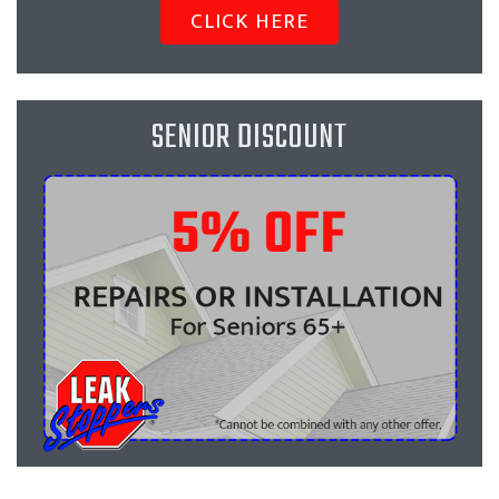
CLICK HERE
SENIOR DISCOUNT