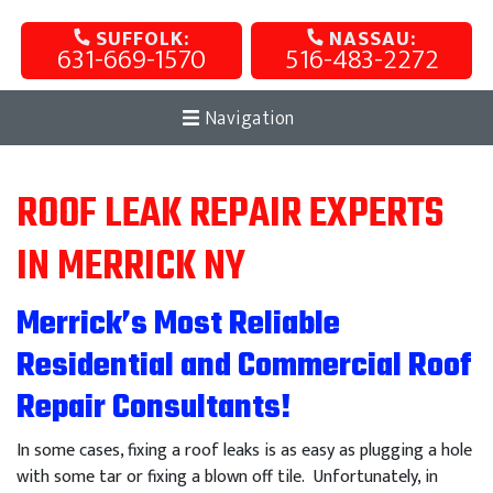
SUFFOLK:
NASSAU:
631-669-1570
516-483-2272
Navigation
ROOF LEAK REPAIR EXPERTS
IN MERRICK NY
Merrick’s Most Reliable
Residential and Commercial Roof
Repair Consultants!
In some cases, fixing a roof leaks is as easy as plugging a hole
with some tar or fixing a blown off tile. Unfortunately, in