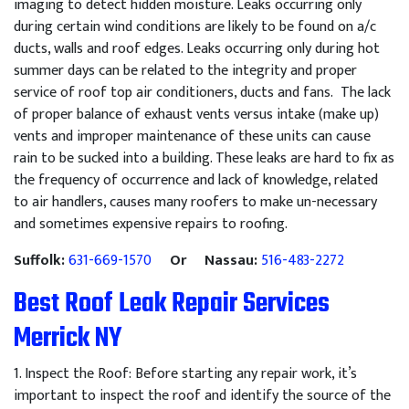
imaging to detect hidden moisture. Leaks occurring only
during certain wind conditions are likely to be found on a/c
ducts, walls and roof edges. Leaks occurring only during hot
summer days can be related to the integrity and proper
service of roof top air conditioners, ducts and fans. The lack
of proper balance of exhaust vents versus intake (make up)
vents and improper maintenance of these units can cause
rain to be sucked into a building. These leaks are hard to fix as
the frequency of occurrence and lack of knowledge, related
to air handlers, causes many roofers to make un-necessary
and sometimes expensive repairs to roofing.
Suffolk:
631-669-1570
Or Nassau:
516-483-2272
Best Roof Leak Repair Services
Merrick NY
1
.
Inspect
the
Roof
:
Before
starting
any
repair
work
,
it
’
s
important
to
inspect
the
roof
and
identify
the
source
of
the