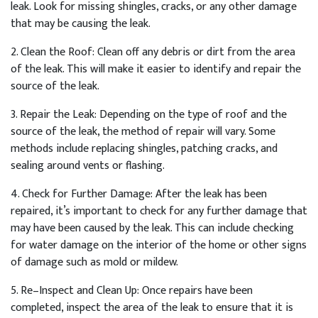
leak
.
Look
for
missing
sh
ing
les
,
cracks
,
or
any
other
damage
that
may
be
causing
the
leak
.
2
.
Clean
the
Roof
:
Clean
off
any
debris
or
dirt
from
the
area
of
the
leak
.
This
will
make
it
easier
to
identify
and
repair
the
source
of
the
leak
.
3
.
Repair
the
Le
ak
:
Depending
on
the
type
of
roof
and
the
source
of
the
leak
,
the
method
of
repair
will
vary
.
Some
methods
include
replacing
sh
ing
les
,
patch
ing
cracks
,
and
sealing
around
vents
or
flashing
.
4
.
Check
for
Further
Damage
:
After
the
leak
has
been
repaired
,
it
’
s
important
to
check
for
any
further
damage
that
may
have
been
caused
by
the
leak
.
This
can
include
checking
for
water
damage
on
the
interior
of
the
home
or
other
signs
of
damage
such
as
mold
or
mild
ew
.
5
.
Re
–
In
spect
and
Clean
Up
:
Once
repairs
have
been
completed
,
inspect
the
area
of
the
leak
to
ensure
that
it
is