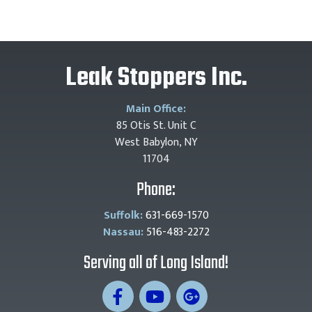
Leak Stoppers Inc.
Main Office:
85 Otis St. Unit C
West Babylon, NY
11704
Phone:
Suffolk:
631-669-1570
Nassau:
516-483-2272
Serving all of Long Island!