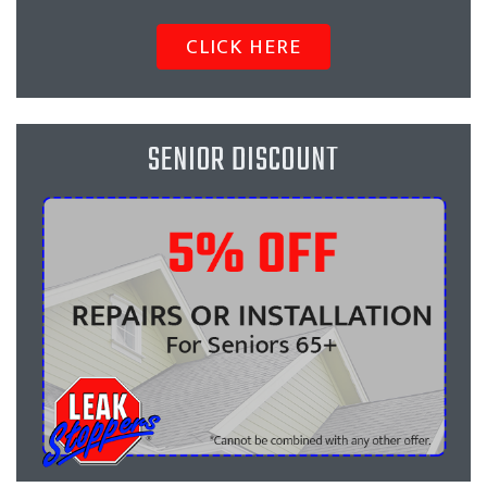
CLICK HERE
SENIOR DISCOUNT