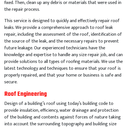
fixed
.
Then
,
clean
up
any
debris
or
materials
that
were
used
in
the
repair
process
.
This
service
is
designed
to
quickly
and
effectively
repair
roof
leaks
.
We
provide
a
comprehensive
approach
to
roof
leak
repair
,
including
the
assessment
of
the
roof
,
identification
of
the
source
of
the
leak
,
and
the
necessary
repairs
to
prevent
future
leakage
.
Our
experienced
technicians
have
the
knowledge
and
expertise
to
handle
any
size
repair
job
,
and
can
provide
solutions
to
all
types
of
roof
ing
materials
.
We
use
the
latest
technology
and
techniques
to
ensure
that
your
roof
is
properly
repaired
,
and
that
your
home
or
business
is
safe
and
secure
.
Roof Engineering
Design of a building’s roof using today’s building code to
provide insulation, efficiency, water drainage and protection
of the building and contents against forces of nature taking
into account the surrounding topography and building size