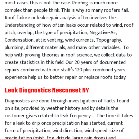
most cases this is not the case. Roofing is much more
complex than people think. This is why so many roofers fail.
Roof failure or leak repair analysis often involves the
Understanding of how often leaks occur related to wind, roof
pitch, overlap, the type of precipitation, Negative-Air,
Condensation, attic venting, wind currents, Topography,
plumbing, different materials, and many other variables. To
help with proving theories in roof science, we collect data to
create statistics in this field. Our 20 years of documented
repairs combined with our staff’s 120 plus combined years’
experience help us to better repair or replace roofs today.
Leak Diagnostics Nesconset NY
Diagnostics are done through investigation of facts found
on site, provided by weather history and by details the
customer gives related to leak frequency…. The time it takes
for a leak to drip once precipitation has started, current
form of precipitation, wind direction, wind speed, size of
precipitation (mist, fog, drizzle, large rain drops) and