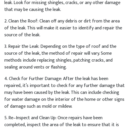
leak
.
Look
for
missing
sh
ing
les
,
cracks
,
or
any
other
damage
that
may
be
causing
the
leak
.
2
.
Clean
the
Roof
:
Clean
off
any
debris
or
dirt
from
the
area
of
the
leak
.
This
will
make
it
easier
to
identify
and
repair
the
source
of
the
leak
.
3
.
Repair
the
Le
ak
:
Depending
on
the
type
of
roof
and
the
source
of
the
leak
,
the
method
of
repair
will
vary
.
Some
methods
include
replacing
sh
ing
les
,
patch
ing
cracks
,
and
sealing
around
vents
or
flashing
.
4
.
Check
for
Further
Damage
:
After
the
leak
has
been
repaired
,
it
’
s
important
to
check
for
any
further
damage
that
may
have
been
caused
by
the
leak
.
This
can
include
checking
for
water
damage
on
the
interior
of
the
home
or
other
signs
of
damage
such
as
mold
or
mild
ew
.
5
.
Re
–
In
spect
and
Clean
Up
:
Once
repairs
have
been
completed
,
inspect
the
area
of
the
leak
to
ensure
that
it
is