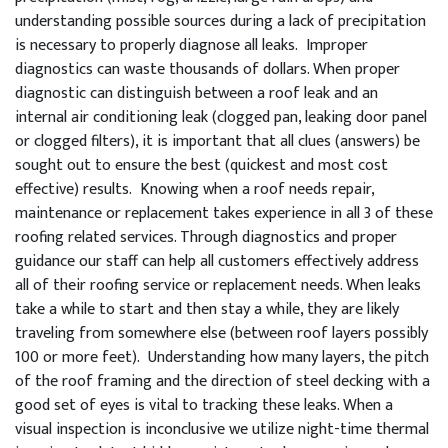
understanding possible sources during a lack of precipitation
is necessary to properly diagnose all leaks. Improper
diagnostics can waste thousands of dollars. When proper
diagnostic can distinguish between a roof leak and an
internal air conditioning leak (clogged pan, leaking door panel
or clogged filters), it is important that all clues (answers) be
sought out to ensure the best (quickest and most cost
effective) results. Knowing when a roof needs repair,
maintenance or replacement takes experience in all 3 of these
roofing related services. Through diagnostics and proper
guidance our staff can help all customers effectively address
all of their roofing service or replacement needs. When leaks
take a while to start and then stay a while, they are likely
traveling from somewhere else (between roof layers possibly
100 or more feet). Understanding how many layers, the pitch
of the roof framing and the direction of steel decking with a
good set of eyes is vital to tracking these leaks. When a
visual inspection is inconclusive we utilize night-time thermal