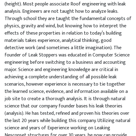
(height). Most people associate Roof engineering with leak
analysis. Engineers are not taught how to analyze leaks.
Through school they are taught the fundamental concepts of
physics, gravity and wind, but knowing how to interpret the
effects of these properties in relation to today’s building
materials takes experience, analytical thinking, good
detective work (and sometimes a little imagination). The
founder of Leak Stoppers was educated in Computer Science
engineering before switching to a business and accounting
major. Science and engineering knowledge are critical in
achieving a complete understanding of all possible leak
scenarios, however experience is necessary to tie together
the learned science, evidence, and information available on a
job site to create a thorough analysis. It is through natural
science that our company founder bases his leak theories
(analysis). He has tested, refined and proven his theories over
the last 20 years while building this company. Utilizing natural
science and years of Experience working on Leaking
Nesconset structures for over 30 years, he now can provide