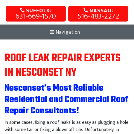
SUFFOLK:
NASSAU:
631-669-1570
516-483-2272
Navigation
ROOF LEAK REPAIR EXPERTS
IN NESCONSET NY
Nesconset’s Most Reliable
Residential and Commercial Roof
Repair Consultants!
In some cases, fixing a roof leaks is as easy as plugging a hole
with some tar or fixing a blown off tile. Unfortunately, in