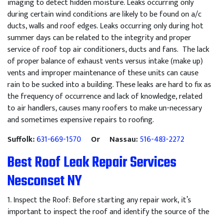
imaging to detect hidden moisture. Leaks occurring only
during certain wind conditions are likely to be found on a/c
ducts, walls and roof edges. Leaks occurring only during hot
summer days can be related to the integrity and proper
service of roof top air conditioners, ducts and fans. The lack
of proper balance of exhaust vents versus intake (make up)
vents and improper maintenance of these units can cause
rain to be sucked into a building. These leaks are hard to fix as
the frequency of occurrence and lack of knowledge, related
to air handlers, causes many roofers to make un-necessary
and sometimes expensive repairs to roofing.
Suffolk:
631-669-1570
Or Nassau:
516-483-2272
Best Roof Leak Repair Services
Nesconset NY
1
.
Inspect
the
Roof
:
Before
starting
any
repair
work
,
it
’
s
important
to
inspect
the
roof
and
identify
the
source
of
the