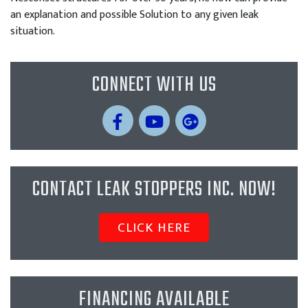
an explanation and possible Solution to any given leak
situation.
CONNECT WITH US
CONTACT LEAK STOPPERS INC. NOW!
CLICK HERE
FINANCING AVAILABLE