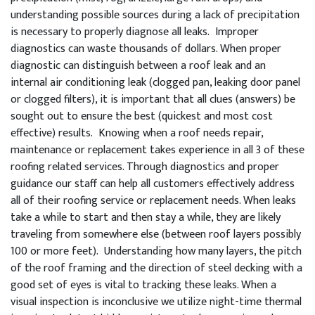
understanding possible sources during a lack of precipitation
is necessary to properly diagnose all leaks. Improper
diagnostics can waste thousands of dollars. When proper
diagnostic can distinguish between a roof leak and an
internal air conditioning leak (clogged pan, leaking door panel
or clogged filters), it is important that all clues (answers) be
sought out to ensure the best (quickest and most cost
effective) results. Knowing when a roof needs repair,
maintenance or replacement takes experience in all 3 of these
roofing related services. Through diagnostics and proper
guidance our staff can help all customers effectively address
all of their roofing service or replacement needs. When leaks
take a while to start and then stay a while, they are likely
traveling from somewhere else (between roof layers possibly
100 or more feet). Understanding how many layers, the pitch
of the roof framing and the direction of steel decking with a
good set of eyes is vital to tracking these leaks. When a
visual inspection is inconclusive we utilize night-time thermal