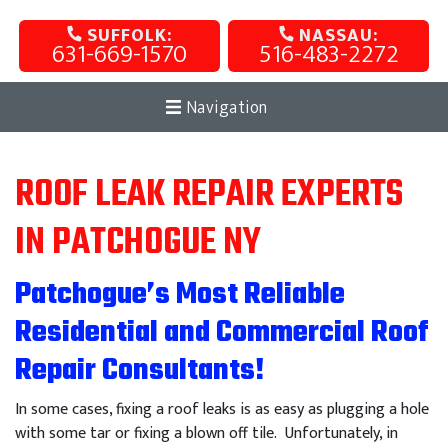
SUFFOLK:
NASSAU:
631-669-1570
516-483-2272
Navigation
ROOF LEAK REPAIR EXPERTS
IN PATCHOGUE NY
Patchogue’s Most Reliable
Residential and Commercial Roof
Repair Consultants!
In some cases, fixing a roof leaks is as easy as plugging a hole
with some tar or fixing a blown off tile. Unfortunately, in