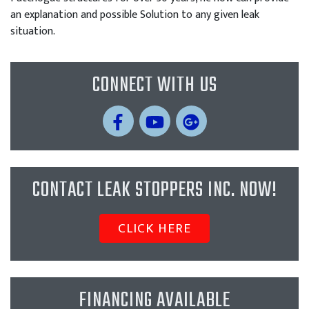
an explanation and possible Solution to any given leak
situation.
CONNECT WITH US
CONTACT LEAK STOPPERS INC. NOW!
CLICK HERE
FINANCING AVAILABLE