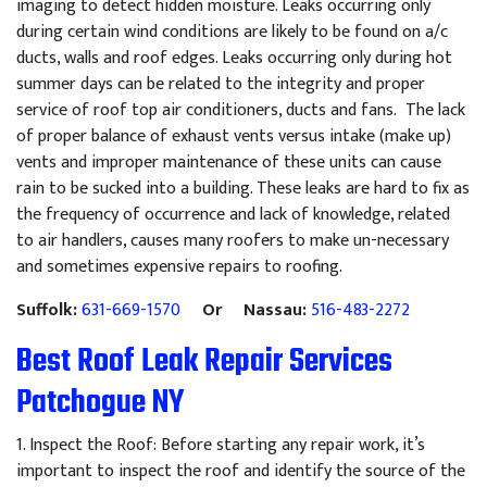
imaging to detect hidden moisture. Leaks occurring only
during certain wind conditions are likely to be found on a/c
ducts, walls and roof edges. Leaks occurring only during hot
summer days can be related to the integrity and proper
service of roof top air conditioners, ducts and fans. The lack
of proper balance of exhaust vents versus intake (make up)
vents and improper maintenance of these units can cause
rain to be sucked into a building. These leaks are hard to fix as
the frequency of occurrence and lack of knowledge, related
to air handlers, causes many roofers to make un-necessary
and sometimes expensive repairs to roofing.
Suffolk:
631-669-1570
Or Nassau:
516-483-2272
Best Roof Leak Repair Services
Patchogue NY
1
.
Inspect
the
Roof
:
Before
starting
any
repair
work
,
it
’
s
important
to
inspect
the
roof
and
identify
the
source
of
the