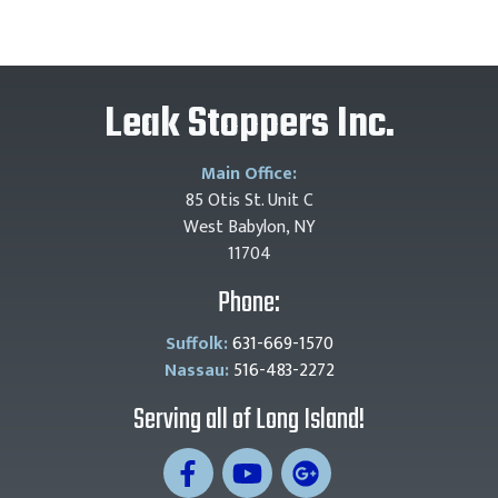
Leak Stoppers Inc.
Main Office:
85 Otis St. Unit C
West Babylon, NY
11704
Phone:
Suffolk:
631-669-1570
Nassau:
516-483-2272
Serving all of Long Island!