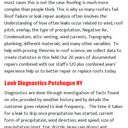
most cases this is not the case. Roofing is much more
complex than people think. This is why so many roofers fail.
Roof failure or leak repair analysis often involves the
Understanding of how often leaks occur related to wind, roof
pitch, overlap, the type of precipitation, Negative-Air,
Condensation, attic venting, wind currents, Topography,
plumbing, different materials, and many other variables. To
help with proving theories in roof science, we collect data to
create statistics in this field. Our 20 years of documented
repairs combined with our staff’s 120 plus combined years’
experience help us to better repair or replace roofs today.
Leak Diagnostics Patchogue NY
Diagnostics are done through investigation of facts found
on site, provided by weather history and by details the
customer gives related to leak frequency…. The time it takes
for a leak to drip once precipitation has started, current
form of precipitation, wind direction, wind speed, size of
precipitation (mist, fog, drizzle, large rain drops) and