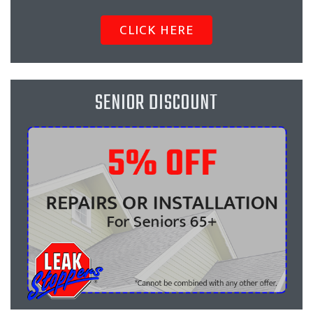
CLICK HERE
SENIOR DISCOUNT