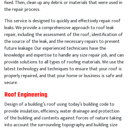
fixed
.
Then
,
clean
up
any
debris
or
materials
that
were
used
in
the
repair
process
.
This
service
is
designed
to
quickly
and
effectively
repair
roof
leaks
.
We
provide
a
comprehensive
approach
to
roof
leak
repair
,
including
the
assessment
of
the
roof
,
identification
of
the
source
of
the
leak
,
and
the
necessary
repairs
to
prevent
future
leakage
.
Our
experienced
technicians
have
the
knowledge
and
expertise
to
handle
any
size
repair
job
,
and
can
provide
solutions
to
all
types
of
roof
ing
materials
.
We
use
the
latest
technology
and
techniques
to
ensure
that
your
roof
is
properly
repaired
,
and
that
your
home
or
business
is
safe
and
secure
.
Roof Engineering
Design of a building’s roof using today’s building code to
provide insulation, efficiency, water drainage and protection
of the building and contents against forces of nature taking
into account the surrounding topography and building size