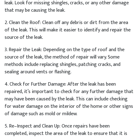
leak
.
Look
for
missing
sh
ing
les
,
cracks
,
or
any
other
damage
that
may
be
causing
the
leak
.
2
.
Clean
the
Roof
:
Clean
off
any
debris
or
dirt
from
the
area
of
the
leak
.
This
will
make
it
easier
to
identify
and
repair
the
source
of
the
leak
.
3
.
Repair
the
Le
ak
:
Depending
on
the
type
of
roof
and
the
source
of
the
leak
,
the
method
of
repair
will
vary
.
Some
methods
include
replacing
sh
ing
les
,
patch
ing
cracks
,
and
sealing
around
vents
or
flashing
.
4
.
Check
for
Further
Damage
:
After
the
leak
has
been
repaired
,
it
’
s
important
to
check
for
any
further
damage
that
may
have
been
caused
by
the
leak
.
This
can
include
checking
for
water
damage
on
the
interior
of
the
home
or
other
signs
of
damage
such
as
mold
or
mild
ew
.
5
.
Re
–
In
spect
and
Clean
Up
:
Once
repairs
have
been
completed
,
inspect
the
area
of
the
leak
to
ensure
that
it
is