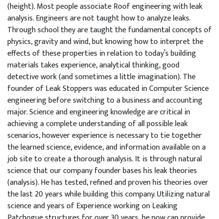
(height). Most people associate Roof engineering with leak
analysis. Engineers are not taught how to analyze leaks.
Through school they are taught the fundamental concepts of
physics, gravity and wind, but knowing how to interpret the
effects of these properties in relation to today’s building
materials takes experience, analytical thinking, good
detective work (and sometimes a little imagination). The
founder of Leak Stoppers was educated in Computer Science
engineering before switching to a business and accounting
major. Science and engineering knowledge are critical in
achieving a complete understanding of all possible leak
scenarios, however experience is necessary to tie together
the learned science, evidence, and information available on a
job site to create a thorough analysis. It is through natural
science that our company founder bases his leak theories
(analysis). He has tested, refined and proven his theories over
the last 20 years while building this company. Utilizing natural
science and years of Experience working on Leaking
Patchogue structures for over 30 years, he now can provide