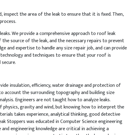
d
,
inspect
the
area
of
the
leak
to
ensure
that
it
is
fixed
.
Then
,
process
.
leaks
.
We
provide
a
comprehensive
approach
to
roof
leak
f
the
source
of
the
leak
,
and
the
necessary
repairs
to
prevent
dge
and
expertise
to
handle
any
size
repair
job
,
and
can
provide
technology
and
techniques
to
ensure
that
your
roof
is
d
secure
.
vide insulation, efficiency, water drainage and protection of
nto account the surrounding topography and building size
nalysis. Engineers are not taught how to analyze leaks.
 physics, gravity and wind, but knowing how to interpret the
terials takes experience, analytical thinking, good detective
Leak Stoppers was educated in Computer Science engineering
 and engineering knowledge are critical in achieving a