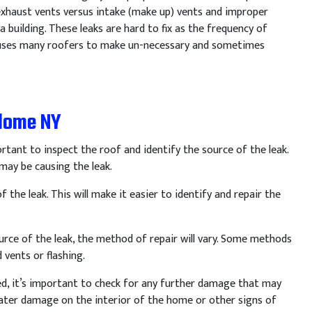
 exhaust vents versus intake (make up) vents and improper
 building. These leaks are hard to fix as the frequency of
 causes many roofers to make un-necessary and sometimes
ndome NY
rtant
to
inspect
the
roof
and
identify
the
source
of
the
leak
.
may
be
causing
the
leak
.
f
the
leak
.
This
will
make
it
easier
to
identify
and
repair
the
urce
of
the
leak
,
the
method
of
repair
will
vary
.
Some
methods
d
vents
or
flashing
.
ed
,
it
’
s
important
to
check
for
any
further
damage
that
may
ter
damage
on
the
interior
of
the
home
or
other
signs
of