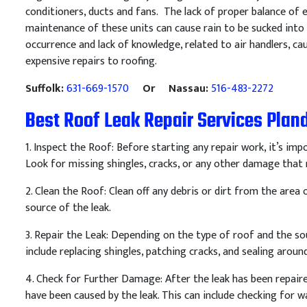
conditioners, ducts and fans. The lack of proper balance of
maintenance of these units can cause rain to be sucked into a
occurrence and lack of knowledge, related to air handlers,
expensive repairs to roofing.
Suffolk:
631-669-1570
Or Nassau:
516-483-2272
Best Roof Leak Repair Services Pla
1
.
Inspect
the
Roof
:
Before
starting
any
repair
work
,
it
’
s
impo
Look
for
missing
sh
ing
les
,
cracks
,
or
any
other
damage
that
2
.
Clean
the
Roof
:
Clean
off
any
debris
or
dirt
from
the
area
o
source
of
the
leak
.
3
.
Repair
the
Le
ak
:
Depending
on
the
type
of
roof
and
the
so
include
replacing
sh
ing
les
,
patch
ing
cracks
,
and
sealing
aroun
4
.
Check
for
Further
Damage
:
After
the
leak
has
been
repair
have
been
caused
by
the
leak
.
This
can
include
checking
for
wa