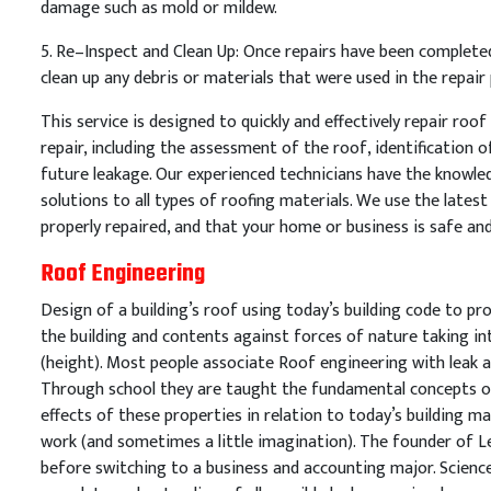
damage
such
as
mold
or
mild
ew
.
5
.
Re
–
In
spect
and
Clean
Up
:
Once
repairs
have
been
complete
clean
up
any
debris
or
materials
that
were
used
in
the
repair
This
service
is
designed
to
quickly
and
effectively
repair
roof
repair
,
including
the
assessment
of
the
roof
,
identification
o
future
leakage
.
Our
experienced
technicians
have
the
knowle
solutions
to
all
types
of
roof
ing
materials
.
We
use
the
latest
properly
repaired
,
and
that
your
home
or
business
is
safe
an
Roof Engineering
Design of a building’s roof using today’s building code to pro
the building and contents against forces of nature taking i
(height). Most people associate Roof engineering with leak a
Through school they are taught the fundamental concepts of
effects of these properties in relation to today’s building ma
work (and sometimes a little imagination). The founder of 
before switching to a business and accounting major. Science