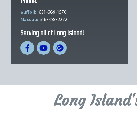
Phone:
Suffolk:
631-669-1570
Nassau:
516-483-2272
Serving all of Long Island!
Long Island