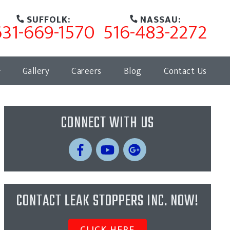
SUFFOLK:
NASSAU:
631-669-1570
516-483-2272
Gallery
Careers
Blog
Contact Us
CONNECT WITH US
CONTACT LEAK STOPPERS INC. NOW!
CLICK HERE