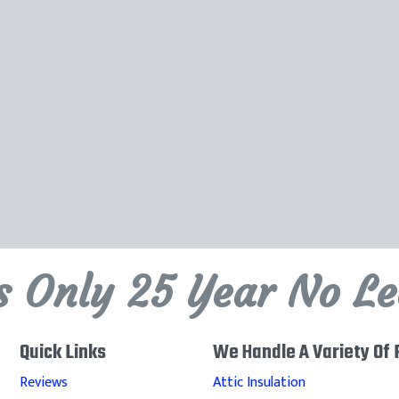
's Only 25 Year No L
Quick Links
We Handle A Variety Of 
Reviews
Attic Insulation