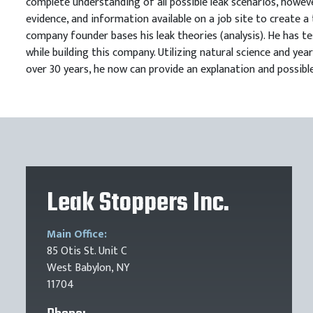
complete understanding of all possible leak scenarios, howeve
evidence, and information available on a job site to create a 
company founder bases his leak theories (analysis). He has te
while building this company. Utilizing natural science and y
over 30 years, he now can provide an explanation and possible
Leak Stoppers Inc.
Main Office:
85 Otis St. Unit C
West Babylon, NY
11704