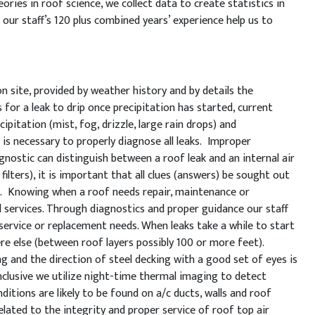
ories in roof science, we collect data to create statistics in
our staff’s 120 plus combined years’ experience help us to
 site, provided by weather history and by details the
for a leak to drip once precipitation has started, current
ipitation (mist, fog, drizzle, large rain drops) and
 is necessary to properly diagnose all leaks. Improper
nostic can distinguish between a roof leak and an internal air
filters), it is important that all clues (answers) be sought out
ts. Knowing when a roof needs repair, maintenance or
d services. Through diagnostics and proper guidance our staff
g service or replacement needs. When leaks take a while to start
ere else (between roof layers possibly 100 or more feet).
 and the direction of steel decking with a good set of eyes is
conclusive we utilize night-time thermal imaging to detect
ditions are likely to be found on a/c ducts, walls and roof
lated to the integrity and proper service of roof top air