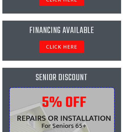
FINANCING AVAILABLE
CLICK HERE
SENIOR DISCOUNT