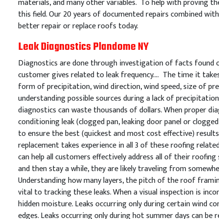
materials, and many other variables. To help with proving the
this field. Our 20 years of documented repairs combined with 
better repair or replace roofs today.
Leak Diagnostics Plandome NY
Diagnostics are done through investigation of facts found on
customer gives related to leak frequency…. The time it takes 
form of precipitation, wind direction, wind speed, size of prec
understanding possible sources during a lack of precipitation
diagnostics can waste thousands of dollars. When proper diag
conditioning leak (clogged pan, leaking door panel or clogged 
to ensure the best (quickest and most cost effective) resul
replacement takes experience in all 3 of these roofing relate
can help all customers effectively address all of their roofin
and then stay a while, they are likely traveling from somewh
Understanding how many layers, the pitch of the roof framing
vital to tracking these leaks. When a visual inspection is in
hidden moisture. Leaks occurring only during certain wind con
edges. Leaks occurring only during hot summer days can be re