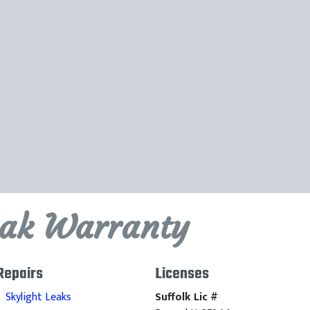
eak Warranty
Repairs
Licenses
Skylight Leaks
Suffolk Lic #