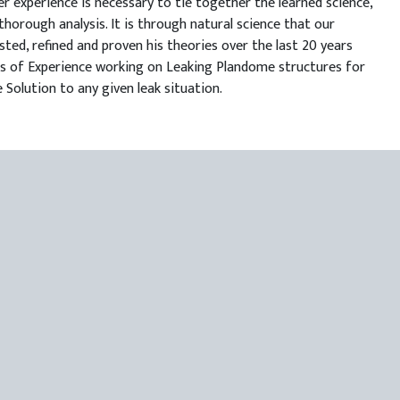
r experience is necessary to tie together the learned science,
thorough analysis. It is through natural science that our
sted, refined and proven his theories over the last 20 years
ears of Experience working on Leaking Plandome structures for
 Solution to any given leak situation.