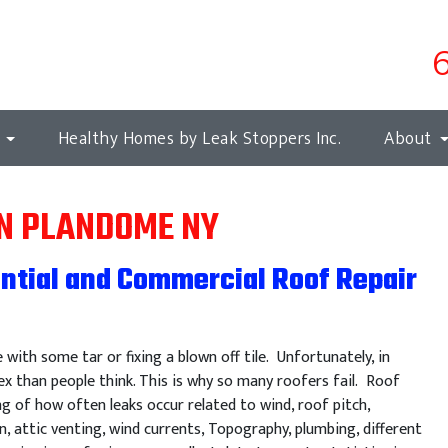
s
Healthy Homes by Leak Stoppers Inc.
About
IN PLANDOME NY
ntial and Commercial Roof Repair
e with some tar or fixing a blown off tile. Unfortunately, in
x than people think. This is why so many roofers fail. Roof
ng of how often leaks occur related to wind, roof pitch,
n, attic venting, wind currents, Topography, plumbing, different