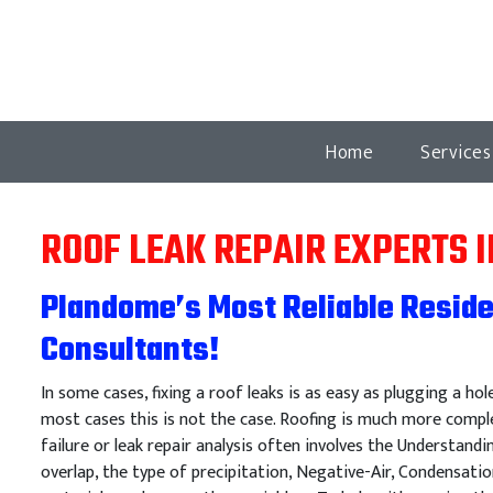
Home
Service
ROOF LEAK REPAIR EXPERTS 
Plandome’s Most Reliable Reside
Consultants!
In some cases, fixing a roof leaks is as easy as plugging a hol
most cases this is not the case. Roofing is much more comple
failure or leak repair analysis often involves the Understandi
overlap, the type of precipitation, Negative-Air, Condensatio