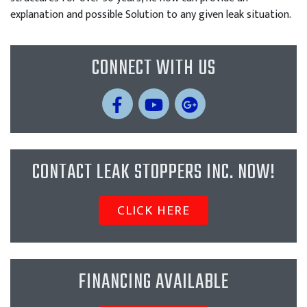
explanation and possible Solution to any given leak situation.
CONNECT WITH US
CONTACT LEAK STOPPERS INC. NOW!
CLICK HERE
FINANCING AVAILABLE