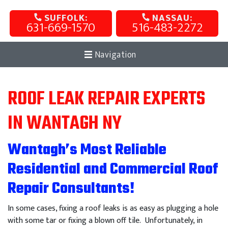
SUFFOLK:
NASSAU:
631-669-1570
516-483-2272
Navigation
ROOF LEAK REPAIR EXPERTS
IN WANTAGH NY
Wantagh’s Most Reliable
Residential and Commercial Roof
Repair Consultants!
In some cases, fixing a roof leaks is as easy as plugging a hole
with some tar or fixing a blown off tile. Unfortunately, in