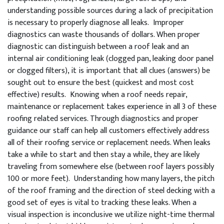
understanding possible sources during a lack of precipitation
is necessary to properly diagnose all leaks. Improper
diagnostics can waste thousands of dollars. When proper
diagnostic can distinguish between a roof leak and an
internal air conditioning leak (clogged pan, leaking door panel
or clogged filters), it is important that all clues (answers) be
sought out to ensure the best (quickest and most cost
effective) results. Knowing when a roof needs repair,
maintenance or replacement takes experience in all 3 of these
roofing related services. Through diagnostics and proper
guidance our staff can help all customers effectively address
all of their roofing service or replacement needs. When leaks
take a while to start and then stay a while, they are likely
traveling from somewhere else (between roof layers possibly
100 or more feet). Understanding how many layers, the pitch
of the roof framing and the direction of steel decking with a
good set of eyes is vital to tracking these leaks. When a
visual inspection is inconclusive we utilize night-time thermal