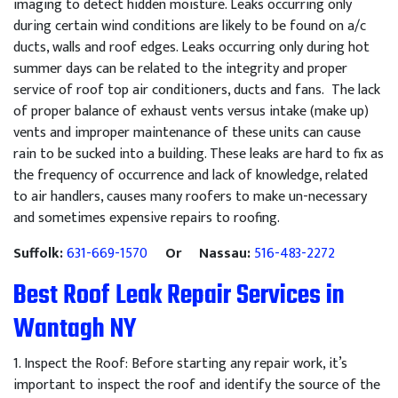
imaging to detect hidden moisture. Leaks occurring only
during certain wind conditions are likely to be found on a/c
ducts, walls and roof edges. Leaks occurring only during hot
summer days can be related to the integrity and proper
service of roof top air conditioners, ducts and fans. The lack
of proper balance of exhaust vents versus intake (make up)
vents and improper maintenance of these units can cause
rain to be sucked into a building. These leaks are hard to fix as
the frequency of occurrence and lack of knowledge, related
to air handlers, causes many roofers to make un-necessary
and sometimes expensive repairs to roofing.
Suffolk:
631-669-1570
Or Nassau:
516-483-2272
Best Roof Leak Repair Services in
Wantagh NY
1
.
Inspect
the
Roof
:
Before
starting
any
repair
work
,
it
’
s
important
to
inspect
the
roof
and
identify
the
source
of
the