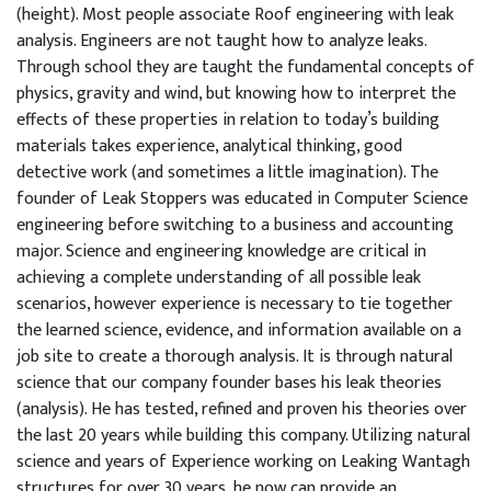
(height). Most people associate Roof engineering with leak
analysis. Engineers are not taught how to analyze leaks.
Through school they are taught the fundamental concepts of
physics, gravity and wind, but knowing how to interpret the
effects of these properties in relation to today’s building
materials takes experience, analytical thinking, good
detective work (and sometimes a little imagination). The
founder of Leak Stoppers was educated in Computer Science
engineering before switching to a business and accounting
major. Science and engineering knowledge are critical in
achieving a complete understanding of all possible leak
scenarios, however experience is necessary to tie together
the learned science, evidence, and information available on a
job site to create a thorough analysis. It is through natural
science that our company founder bases his leak theories
(analysis). He has tested, refined and proven his theories over
the last 20 years while building this company. Utilizing natural
science and years of Experience working on Leaking Wantagh
structures for over 30 years, he now can provide an