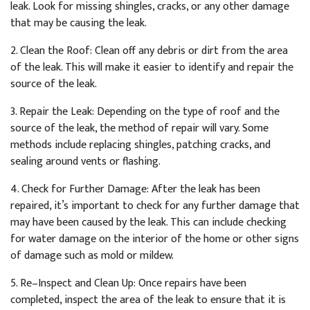
leak
.
Look
for
missing
sh
ing
les
,
cracks
,
or
any
other
damage
that
may
be
causing
the
leak
.
2
.
Clean
the
Roof
:
Clean
off
any
debris
or
dirt
from
the
area
of
the
leak
.
This
will
make
it
easier
to
identify
and
repair
the
source
of
the
leak
.
3
.
Repair
the
Le
ak
:
Depending
on
the
type
of
roof
and
the
source
of
the
leak
,
the
method
of
repair
will
vary
.
Some
methods
include
replacing
sh
ing
les
,
patch
ing
cracks
,
and
sealing
around
vents
or
flashing
.
4
.
Check
for
Further
Damage
:
After
the
leak
has
been
repaired
,
it
’
s
important
to
check
for
any
further
damage
that
may
have
been
caused
by
the
leak
.
This
can
include
checking
for
water
damage
on
the
interior
of
the
home
or
other
signs
of
damage
such
as
mold
or
mild
ew
.
5
.
Re
–
In
spect
and
Clean
Up
:
Once
repairs
have
been
completed
,
inspect
the
area
of
the
leak
to
ensure
that
it
is