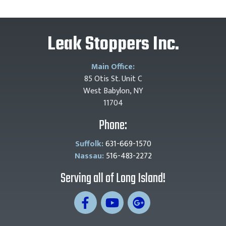
Leak Stoppers Inc.
Main Office:
85 Otis St. Unit C
West Babylon, NY
11704
Phone:
Suffolk:
631-669-1570
Nassau:
516-483-2272
Serving all of Long Island!