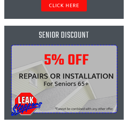
CLICK HERE
SENIOR DISCOUNT