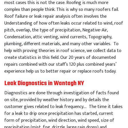
most cases this is not the case. Roofing is much more
complex than people think. This is why so many roofers fail.
Roof failure or leak repair analysis often involves the
Understanding of how often leaks occur related to wind, roof
pitch, overlap, the type of precipitation, Negative-Air,
Condensation, attic venting, wind currents, Topography,
plumbing, different materials, and many other variables. To
help with proving theories in roof science, we collect data to
create statistics in this field. Our 20 years of documented
repairs combined with our staff’s 120 plus combined years’
experience help us to better repair or replace roofs today.
Leak Diagnostics in Wantagh NY
Diagnostics are done through investigation of facts found
on site, provided by weather history and by details the
customer gives related to leak frequency…. The time it takes
for a leak to drip once precipitation has started, current
form of precipitation, wind direction, wind speed, size of
precipitation (mist, fog, drizzle, large rain drops) and