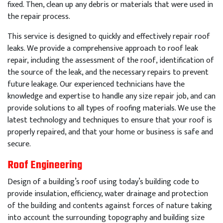
fixed
.
Then
,
clean
up
any
debris
or
materials
that
were
used
in
the
repair
process
.
This
service
is
designed
to
quickly
and
effectively
repair
roof
leaks
.
We
provide
a
comprehensive
approach
to
roof
leak
repair
,
including
the
assessment
of
the
roof
,
identification
of
the
source
of
the
leak
,
and
the
necessary
repairs
to
prevent
future
leakage
.
Our
experienced
technicians
have
the
knowledge
and
expertise
to
handle
any
size
repair
job
,
and
can
provide
solutions
to
all
types
of
roof
ing
materials
.
We
use
the
latest
technology
and
techniques
to
ensure
that
your
roof
is
properly
repaired
,
and
that
your
home
or
business
is
safe
and
secure
.
Roof Engineering
Design of a building’s roof using today’s building code to
provide insulation, efficiency, water drainage and protection
of the building and contents against forces of nature taking
into account the surrounding topography and building size