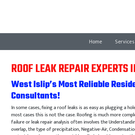
Home
Service
ROOF LEAK REPAIR EXPERTS I
West Islip’s Most Reliable Resid
Consultants!
In some cases, fixing a roof leaks is as easy as plugging a hol
most cases this is not the case. Roofing is much more comple
failure or leak repair analysis often involves the Understandi
overlap, the type of precipitation, Negative-Air, Condensatio