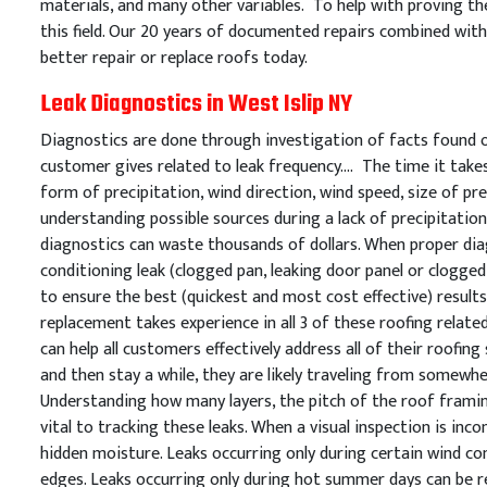
materials, and many other variables. To help with proving the
this field. Our 20 years of documented repairs combined with 
better repair or replace roofs today.
Leak Diagnostics in West Islip NY
Diagnostics are done through investigation of facts found on
customer gives related to leak frequency…. The time it takes 
form of precipitation, wind direction, wind speed, size of prec
understanding possible sources during a lack of precipitation
diagnostics can waste thousands of dollars. When proper diag
conditioning leak (clogged pan, leaking door panel or clogged 
to ensure the best (quickest and most cost effective) resul
replacement takes experience in all 3 of these roofing relate
can help all customers effectively address all of their roofin
and then stay a while, they are likely traveling from somewh
Understanding how many layers, the pitch of the roof framing
vital to tracking these leaks. When a visual inspection is in
hidden moisture. Leaks occurring only during certain wind con
edges. Leaks occurring only during hot summer days can be re