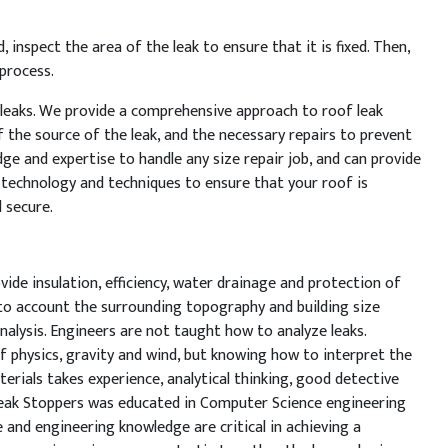
d
,
inspect
the
area
of
the
leak
to
ensure
that
it
is
fixed
.
Then
,
process
.
leaks
.
We
provide
a
comprehensive
approach
to
roof
leak
f
the
source
of
the
leak
,
and
the
necessary
repairs
to
prevent
dge
and
expertise
to
handle
any
size
repair
job
,
and
can
provide
technology
and
techniques
to
ensure
that
your
roof
is
d
secure
.
vide insulation, efficiency, water drainage and protection of
nto account the surrounding topography and building size
nalysis. Engineers are not taught how to analyze leaks.
 physics, gravity and wind, but knowing how to interpret the
terials takes experience, analytical thinking, good detective
Leak Stoppers was educated in Computer Science engineering
 and engineering knowledge are critical in achieving a