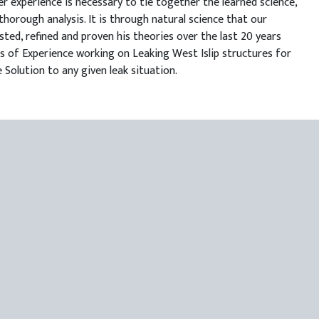
r experience is necessary to tie together the learned science,
thorough analysis. It is through natural science that our
sted, refined and proven his theories over the last 20 years
ars of Experience working on Leaking West Islip structures for
 Solution to any given leak situation.