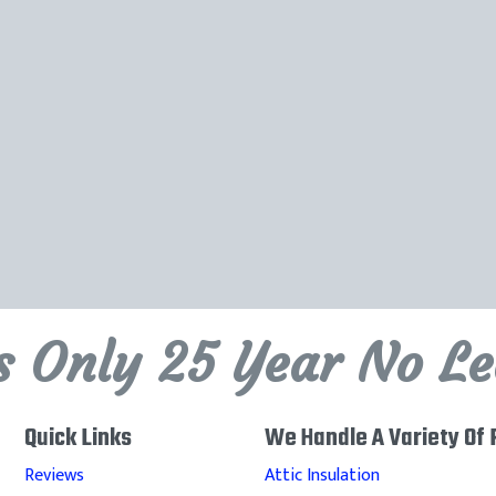
's Only 25 Year No L
Quick Links
We Handle A Variety Of 
Reviews
Attic Insulation