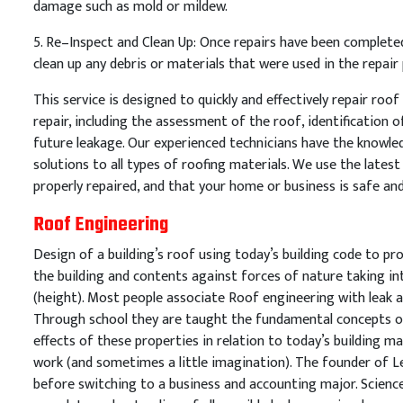
damage
such
as
mold
or
mild
ew
.
5
.
Re
–
In
spect
and
Clean
Up
:
Once
repairs
have
been
complete
clean
up
any
debris
or
materials
that
were
used
in
the
repair
This
service
is
designed
to
quickly
and
effectively
repair
roof
repair
,
including
the
assessment
of
the
roof
,
identification
o
future
leakage
.
Our
experienced
technicians
have
the
knowle
solutions
to
all
types
of
roof
ing
materials
.
We
use
the
latest
properly
repaired
,
and
that
your
home
or
business
is
safe
an
Roof Engineering
Design of a building’s roof using today’s building code to pro
the building and contents against forces of nature taking i
(height). Most people associate Roof engineering with leak a
Through school they are taught the fundamental concepts of
effects of these properties in relation to today’s building ma
work (and sometimes a little imagination). The founder of 
before switching to a business and accounting major. Science