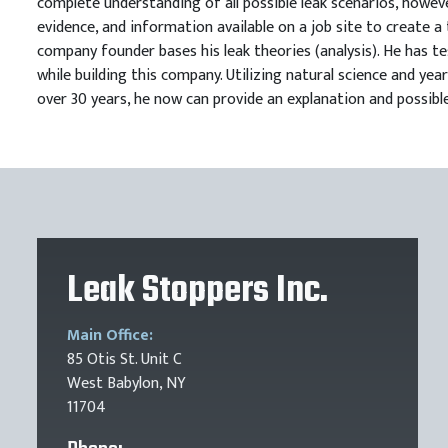
complete understanding of all possible leak scenarios, howeve
evidence, and information available on a job site to create a 
company founder bases his leak theories (analysis). He has te
while building this company. Utilizing natural science and ye
over 30 years, he now can provide an explanation and possible
Leak Stoppers Inc.
Main Office:
85 Otis St. Unit C
West Babylon, NY
11704