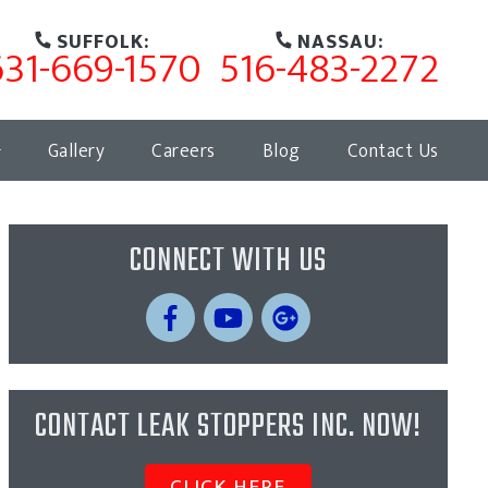
SUFFOLK:
NASSAU:
631-669-1570
516-483-2272
Gallery
Careers
Blog
Contact Us
CONNECT WITH US
CONTACT LEAK STOPPERS INC. NOW!
CLICK HERE