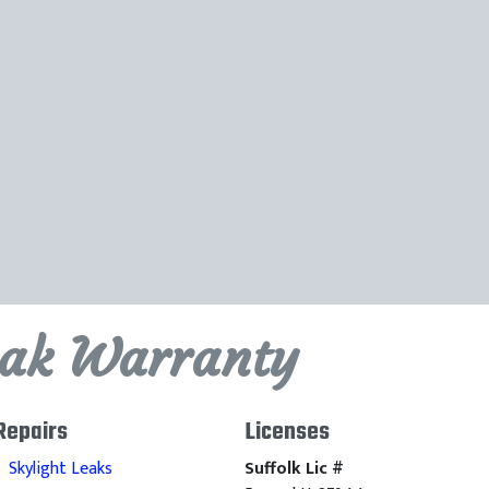
eak Warranty
Repairs
Licenses
Skylight Leaks
Suffolk Lic #