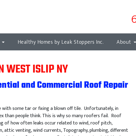
s
Healthy Homes by Leak Stoppers Inc.
About
N WEST ISLIP NY
ential and Commercial Roof Repair
e with some tar or fixing a blown off tile. Unfortunately, in
x than people think. This is why so many roofers fail. Roof
ng of how often leaks occur related to wind, roof pitch,
n, attic venting, wind currents, Topography, plumbing, different