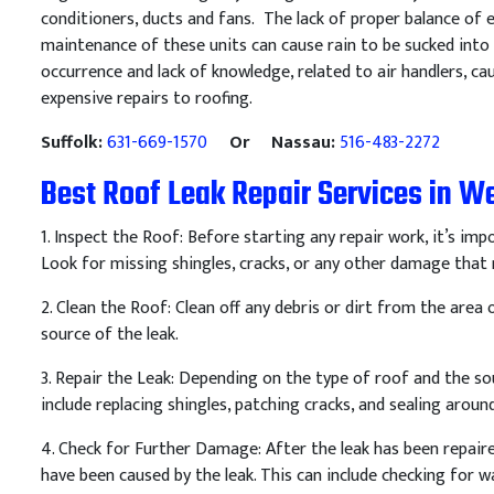
conditioners, ducts and fans. The lack of proper balance of
maintenance of these units can cause rain to be sucked into a
occurrence and lack of knowledge, related to air handlers,
expensive repairs to roofing.
Suffolk:
631-669-1570
Or Nassau:
516-483-2272
Best Roof Leak Repair Services in We
1
.
Inspect
the
Roof
:
Before
starting
any
repair
work
,
it
’
s
impo
Look
for
missing
sh
ing
les
,
cracks
,
or
any
other
damage
that
2
.
Clean
the
Roof
:
Clean
off
any
debris
or
dirt
from
the
area
o
source
of
the
leak
.
3
.
Repair
the
Le
ak
:
Depending
on
the
type
of
roof
and
the
so
include
replacing
sh
ing
les
,
patch
ing
cracks
,
and
sealing
aroun
4
.
Check
for
Further
Damage
:
After
the
leak
has
been
repair
have
been
caused
by
the
leak
.
This
can
include
checking
for
wa