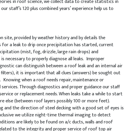
ories in roof science, we collect data to create statistics in
our staff’s 120 plus combined years’ experience help us to
 site, provided by weather history and by details the
for a leak to drip once precipitation has started, current
ipitation (mist, fog, drizzle, large rain drops) and
 is necessary to properly diagnose all leaks. Improper
nostic can distinguish between a roof leak and an internal air
filters), it is important that all clues (answers) be sought out
ts. Knowing when a roof needs repair, maintenance or
d services. Through diagnostics and proper guidance our staff
g service or replacement needs. When leaks take a while to start
ere else (between roof layers possibly 100 or more feet).
 and the direction of steel decking with a good set of eyes is
conclusive we utilize night-time thermal imaging to detect
ditions are likely to be found on a/c ducts, walls and roof
lated to the integrity and proper service of roof top air