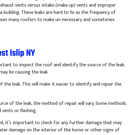
 exhaust vents versus intake (make up) vents and improper
 building. These leaks are hard to fix as the frequency of
 causes many roofers to make un-necessary and sometimes
st Islip NY
rtant
to
inspect
the
roof
and
identify
the
source
of
the
leak
.
may
be
causing
the
leak
.
f
the
leak
.
This
will
make
it
easier
to
identify
and
repair
the
urce
of
the
leak
,
the
method
of
repair
will
vary
.
Some
methods
d
vents
or
flashing
.
ed
,
it
’
s
important
to
check
for
any
further
damage
that
may
ter
damage
on
the
interior
of
the
home
or
other
signs
of