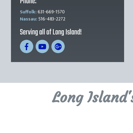
Phone:
Suffolk:
631-669-1570
Nassau:
516-483-2272
Serving all of Long Island!
Long Island