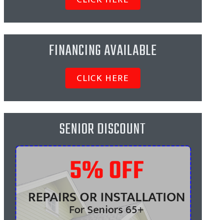
FINANCING AVAILABLE
CLICK HERE
SENIOR DISCOUNT