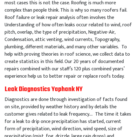
most cases this is not the case. Roofing is much more
complex than people think. This is why so many roofers fail.
Roof failure or leak repair analysis often involves the
Understanding of how often leaks occur related to wind, roof
pitch, overlap, the type of precipitation, Negative-Air,
Condensation, attic venting, wind currents, Topography,
plumbing, different materials, and many other variables. To
help with proving theories in roof science, we collect data to
create statistics in this field. Our 20 years of documented
repairs combined with our staff’s 120 plus combined years’
experience help us to better repair or replace roofs today.
Leak Diagnostics Yaphank NY
Diagnostics are done through investigation of facts found
on site, provided by weather history and by details the
customer gives related to leak frequency…. The time it takes
for a leak to drip once precipitation has started, current
form of precipitation, wind direction, wind speed, size of
precipitation (mist, fog, drizzle, large rain drops) and