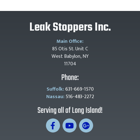
Leak Stoppers Inc.
Main Office:
85 Otis St. Unit C
West Babylon, NY
11704
Phone:
Suffolk:
631-669-1570
Nassau:
516-483-2272
Serving all of Long Island!