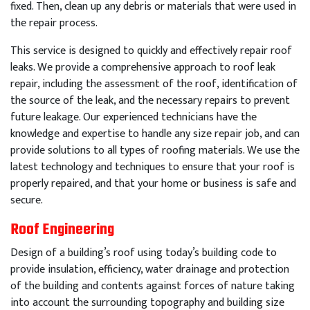
fixed
.
Then
,
clean
up
any
debris
or
materials
that
were
used
in
the
repair
process
.
This
service
is
designed
to
quickly
and
effectively
repair
roof
leaks
.
We
provide
a
comprehensive
approach
to
roof
leak
repair
,
including
the
assessment
of
the
roof
,
identification
of
the
source
of
the
leak
,
and
the
necessary
repairs
to
prevent
future
leakage
.
Our
experienced
technicians
have
the
knowledge
and
expertise
to
handle
any
size
repair
job
,
and
can
provide
solutions
to
all
types
of
roof
ing
materials
.
We
use
the
latest
technology
and
techniques
to
ensure
that
your
roof
is
properly
repaired
,
and
that
your
home
or
business
is
safe
and
secure
.
Roof Engineering
Design of a building’s roof using today’s building code to
provide insulation, efficiency, water drainage and protection
of the building and contents against forces of nature taking
into account the surrounding topography and building size