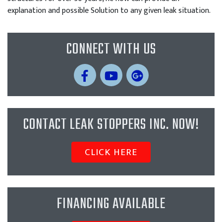
explanation and possible Solution to any given leak situation.
CONNECT WITH US
CONTACT LEAK STOPPERS INC. NOW!
CLICK HERE
FINANCING AVAILABLE