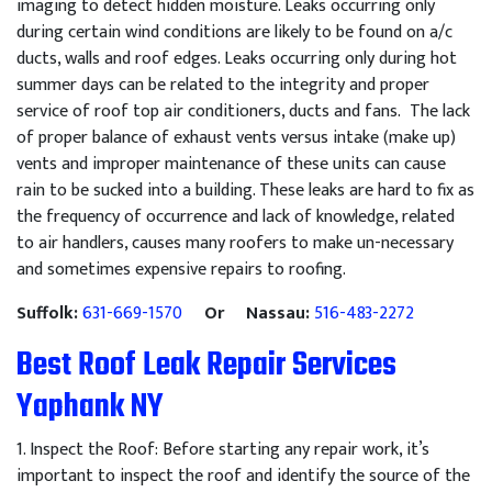
imaging to detect hidden moisture. Leaks occurring only
during certain wind conditions are likely to be found on a/c
ducts, walls and roof edges. Leaks occurring only during hot
summer days can be related to the integrity and proper
service of roof top air conditioners, ducts and fans. The lack
of proper balance of exhaust vents versus intake (make up)
vents and improper maintenance of these units can cause
rain to be sucked into a building. These leaks are hard to fix as
the frequency of occurrence and lack of knowledge, related
to air handlers, causes many roofers to make un-necessary
and sometimes expensive repairs to roofing.
Suffolk:
631-669-1570
Or Nassau:
516-483-2272
Best Roof Leak Repair Services
Yaphank NY
1
.
Inspect
the
Roof
:
Before
starting
any
repair
work
,
it
’
s
important
to
inspect
the
roof
and
identify
the
source
of
the