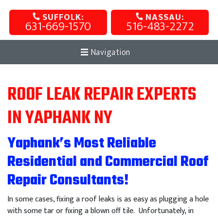
SUFFOLK:
NASSAU:
631-669-1570
516-483-2272
Navigation
ROOF LEAK REPAIR EXPERTS
IN YAPHANK NY
Yaphank’s Most Reliable
Residential and Commercial Roof
Repair Consultants!
In some cases, fixing a roof leaks is as easy as plugging a hole
with some tar or fixing a blown off tile. Unfortunately, in