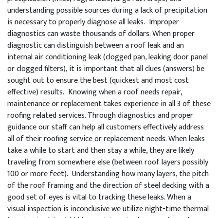
understanding possible sources during a lack of precipitation
is necessary to properly diagnose all leaks. Improper
diagnostics can waste thousands of dollars. When proper
diagnostic can distinguish between a roof leak and an
internal air conditioning leak (clogged pan, leaking door panel
or clogged filters), it is important that all clues (answers) be
sought out to ensure the best (quickest and most cost
effective) results. Knowing when a roof needs repair,
maintenance or replacement takes experience in all 3 of these
roofing related services. Through diagnostics and proper
guidance our staff can help all customers effectively address
all of their roofing service or replacement needs. When leaks
take a while to start and then stay a while, they are likely
traveling from somewhere else (between roof layers possibly
100 or more feet). Understanding how many layers, the pitch
of the roof framing and the direction of steel decking with a
good set of eyes is vital to tracking these leaks. When a
visual inspection is inconclusive we utilize night-time thermal