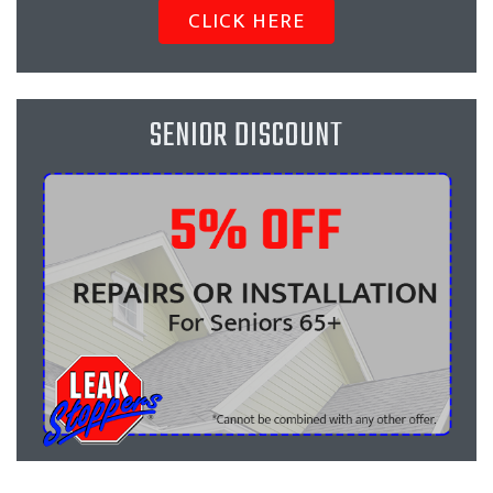
CLICK HERE
SENIOR DISCOUNT