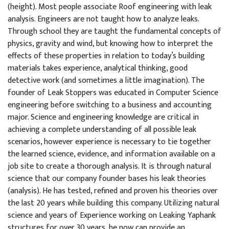
(height). Most people associate Roof engineering with leak
analysis. Engineers are not taught how to analyze leaks.
Through school they are taught the fundamental concepts of
physics, gravity and wind, but knowing how to interpret the
effects of these properties in relation to today’s building
materials takes experience, analytical thinking, good
detective work (and sometimes a little imagination). The
founder of Leak Stoppers was educated in Computer Science
engineering before switching to a business and accounting
major. Science and engineering knowledge are critical in
achieving a complete understanding of all possible leak
scenarios, however experience is necessary to tie together
the learned science, evidence, and information available on a
job site to create a thorough analysis. It is through natural
science that our company founder bases his leak theories
(analysis). He has tested, refined and proven his theories over
the last 20 years while building this company. Utilizing natural
science and years of Experience working on Leaking Yaphank
structures for over 30 years, he now can provide an