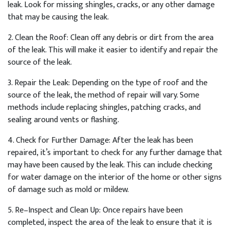
leak
.
Look
for
missing
sh
ing
les
,
cracks
,
or
any
other
damage
that
may
be
causing
the
leak
.
2
.
Clean
the
Roof
:
Clean
off
any
debris
or
dirt
from
the
area
of
the
leak
.
This
will
make
it
easier
to
identify
and
repair
the
source
of
the
leak
.
3
.
Repair
the
Le
ak
:
Depending
on
the
type
of
roof
and
the
source
of
the
leak
,
the
method
of
repair
will
vary
.
Some
methods
include
replacing
sh
ing
les
,
patch
ing
cracks
,
and
sealing
around
vents
or
flashing
.
4
.
Check
for
Further
Damage
:
After
the
leak
has
been
repaired
,
it
’
s
important
to
check
for
any
further
damage
that
may
have
been
caused
by
the
leak
.
This
can
include
checking
for
water
damage
on
the
interior
of
the
home
or
other
signs
of
damage
such
as
mold
or
mild
ew
.
5
.
Re
–
In
spect
and
Clean
Up
:
Once
repairs
have
been
completed
,
inspect
the
area
of
the
leak
to
ensure
that
it
is