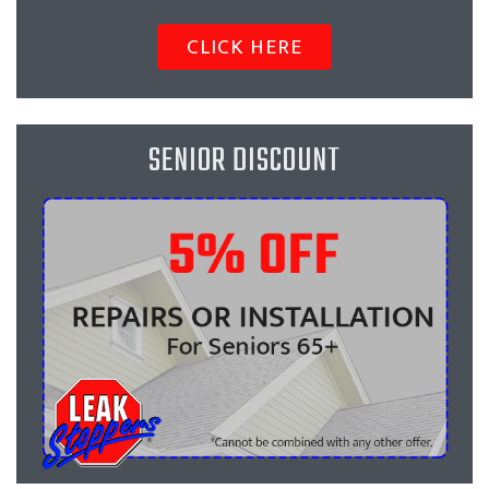
CLICK HERE
SENIOR DISCOUNT