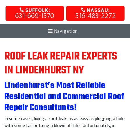
SUFFOLK:
NASSAU:
631-669-1570
516-483-2272
Navigation
ROOF LEAK REPAIR EXPERTS
IN LINDENHURST NY
Lindenhurst’s Most Reliable
Residential and Commercial Roof
Repair Consultants!
In some cases, fixing a roof leaks is as easy as plugging a hole
with some tar or fixing a blown off tile. Unfortunately, in