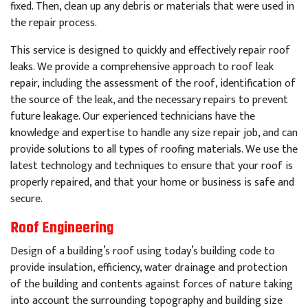
fixed
.
Then
,
clean
up
any
debris
or
materials
that
were
used
in
the
repair
process
.
This
service
is
designed
to
quickly
and
effectively
repair
roof
leaks
.
We
provide
a
comprehensive
approach
to
roof
leak
repair
,
including
the
assessment
of
the
roof
,
identification
of
the
source
of
the
leak
,
and
the
necessary
repairs
to
prevent
future
leakage
.
Our
experienced
technicians
have
the
knowledge
and
expertise
to
handle
any
size
repair
job
,
and
can
provide
solutions
to
all
types
of
roof
ing
materials
.
We
use
the
latest
technology
and
techniques
to
ensure
that
your
roof
is
properly
repaired
,
and
that
your
home
or
business
is
safe
and
secure
.
Roof Engineering
Design of a building’s roof using today’s building code to
provide insulation, efficiency, water drainage and protection
of the building and contents against forces of nature taking
into account the surrounding topography and building size