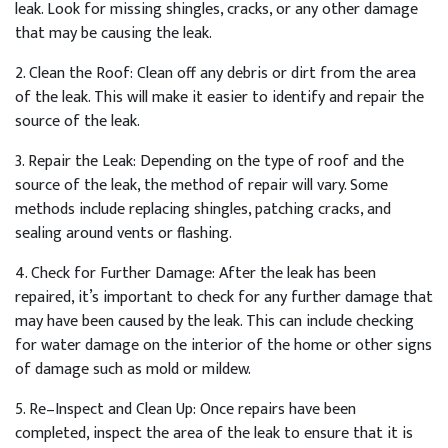
leak
.
Look
for
missing
sh
ing
les
,
cracks
,
or
any
other
damage
that
may
be
causing
the
leak
.
2
.
Clean
the
Roof
:
Clean
off
any
debris
or
dirt
from
the
area
of
the
leak
.
This
will
make
it
easier
to
identify
and
repair
the
source
of
the
leak
.
3
.
Repair
the
Le
ak
:
Depending
on
the
type
of
roof
and
the
source
of
the
leak
,
the
method
of
repair
will
vary
.
Some
methods
include
replacing
sh
ing
les
,
patch
ing
cracks
,
and
sealing
around
vents
or
flashing
.
4
.
Check
for
Further
Damage
:
After
the
leak
has
been
repaired
,
it
’
s
important
to
check
for
any
further
damage
that
may
have
been
caused
by
the
leak
.
This
can
include
checking
for
water
damage
on
the
interior
of
the
home
or
other
signs
of
damage
such
as
mold
or
mild
ew
.
5
.
Re
–
In
spect
and
Clean
Up
:
Once
repairs
have
been
completed
,
inspect
the
area
of
the
leak
to
ensure
that
it
is