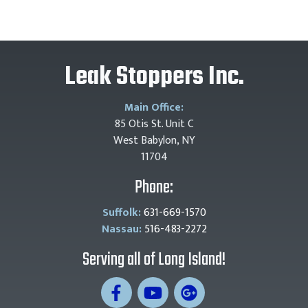
Leak Stoppers Inc.
Main Office:
85 Otis St. Unit C
West Babylon, NY
11704
Phone:
Suffolk:
631-669-1570
Nassau:
516-483-2272
Serving all of Long Island!