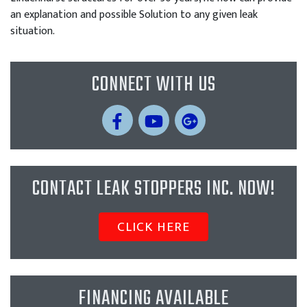
an explanation and possible Solution to any given leak
situation.
CONNECT WITH US
CONTACT LEAK STOPPERS INC. NOW!
CLICK HERE
FINANCING AVAILABLE