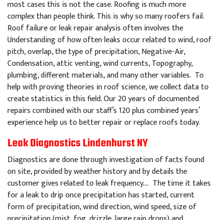
most cases this is not the case. Roofing is much more
complex than people think. This is why so many roofers fail.
Roof failure or leak repair analysis often involves the
Understanding of how often leaks occur related to wind, roof
pitch, overlap, the type of precipitation, Negative-Air,
Condensation, attic venting, wind currents, Topography,
plumbing, different materials, and many other variables. To
help with proving theories in roof science, we collect data to
create statistics in this field. Our 20 years of documented
repairs combined with our staff’s 120 plus combined years’
experience help us to better repair or replace roofs today.
Leak Diagnostics Lindenhurst NY
Diagnostics are done through investigation of facts found
on site, provided by weather history and by details the
customer gives related to leak frequency…. The time it takes
for a leak to drip once precipitation has started, current
form of precipitation, wind direction, wind speed, size of
precipitation (mist, fog, drizzle, large rain drops) and