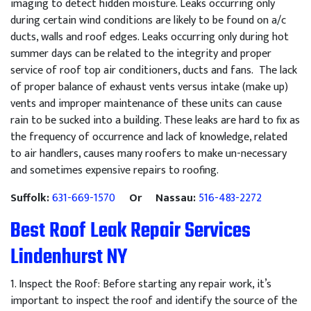
imaging to detect hidden moisture. Leaks occurring only
during certain wind conditions are likely to be found on a/c
ducts, walls and roof edges. Leaks occurring only during hot
summer days can be related to the integrity and proper
service of roof top air conditioners, ducts and fans. The lack
of proper balance of exhaust vents versus intake (make up)
vents and improper maintenance of these units can cause
rain to be sucked into a building. These leaks are hard to fix as
the frequency of occurrence and lack of knowledge, related
to air handlers, causes many roofers to make un-necessary
and sometimes expensive repairs to roofing.
Suffolk:
631-669-1570
Or Nassau:
516-483-2272
Best Roof Leak Repair Services
Lindenhurst NY
1
.
Inspect
the
Roof
:
Before
starting
any
repair
work
,
it
’
s
important
to
inspect
the
roof
and
identify
the
source
of
the