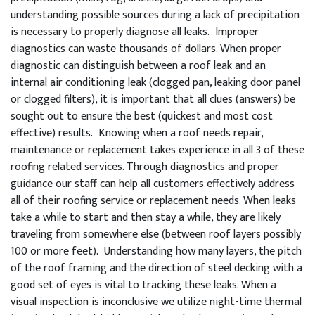
understanding possible sources during a lack of precipitation
is necessary to properly diagnose all leaks. Improper
diagnostics can waste thousands of dollars. When proper
diagnostic can distinguish between a roof leak and an
internal air conditioning leak (clogged pan, leaking door panel
or clogged filters), it is important that all clues (answers) be
sought out to ensure the best (quickest and most cost
effective) results. Knowing when a roof needs repair,
maintenance or replacement takes experience in all 3 of these
roofing related services. Through diagnostics and proper
guidance our staff can help all customers effectively address
all of their roofing service or replacement needs. When leaks
take a while to start and then stay a while, they are likely
traveling from somewhere else (between roof layers possibly
100 or more feet). Understanding how many layers, the pitch
of the roof framing and the direction of steel decking with a
good set of eyes is vital to tracking these leaks. When a
visual inspection is inconclusive we utilize night-time thermal