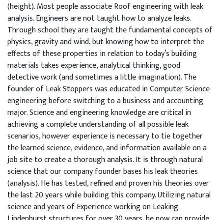
(height). Most people associate Roof engineering with leak
analysis. Engineers are not taught how to analyze leaks.
Through school they are taught the fundamental concepts of
physics, gravity and wind, but knowing how to interpret the
effects of these properties in relation to today’s building
materials takes experience, analytical thinking, good
detective work (and sometimes a little imagination). The
founder of Leak Stoppers was educated in Computer Science
engineering before switching to a business and accounting
major. Science and engineering knowledge are critical in
achieving a complete understanding of all possible leak
scenarios, however experience is necessary to tie together
the learned science, evidence, and information available on a
job site to create a thorough analysis. It is through natural
science that our company founder bases his leak theories
(analysis). He has tested, refined and proven his theories over
the last 20 years while building this company. Utilizing natural
science and years of Experience working on Leaking
Lindenhurst structures for over 30 years, he now can provide