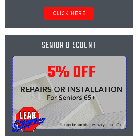
CLICK HERE
SENIOR DISCOUNT