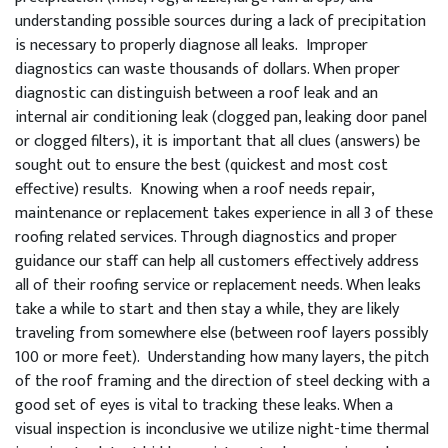
understanding possible sources during a lack of precipitation
is necessary to properly diagnose all leaks. Improper
diagnostics can waste thousands of dollars. When proper
diagnostic can distinguish between a roof leak and an
internal air conditioning leak (clogged pan, leaking door panel
or clogged filters), it is important that all clues (answers) be
sought out to ensure the best (quickest and most cost
effective) results. Knowing when a roof needs repair,
maintenance or replacement takes experience in all 3 of these
roofing related services. Through diagnostics and proper
guidance our staff can help all customers effectively address
all of their roofing service or replacement needs. When leaks
take a while to start and then stay a while, they are likely
traveling from somewhere else (between roof layers possibly
100 or more feet). Understanding how many layers, the pitch
of the roof framing and the direction of steel decking with a
good set of eyes is vital to tracking these leaks. When a
visual inspection is inconclusive we utilize night-time thermal