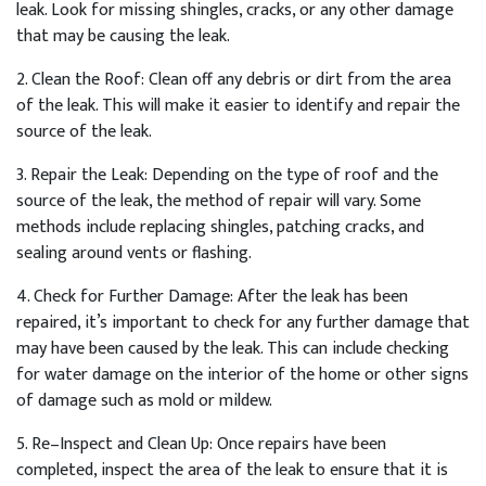
leak
.
Look
for
missing
sh
ing
les
,
cracks
,
or
any
other
damage
that
may
be
causing
the
leak
.
2
.
Clean
the
Roof
:
Clean
off
any
debris
or
dirt
from
the
area
of
the
leak
.
This
will
make
it
easier
to
identify
and
repair
the
source
of
the
leak
.
3
.
Repair
the
Le
ak
:
Depending
on
the
type
of
roof
and
the
source
of
the
leak
,
the
method
of
repair
will
vary
.
Some
methods
include
replacing
sh
ing
les
,
patch
ing
cracks
,
and
sealing
around
vents
or
flashing
.
4
.
Check
for
Further
Damage
:
After
the
leak
has
been
repaired
,
it
’
s
important
to
check
for
any
further
damage
that
may
have
been
caused
by
the
leak
.
This
can
include
checking
for
water
damage
on
the
interior
of
the
home
or
other
signs
of
damage
such
as
mold
or
mild
ew
.
5
.
Re
–
In
spect
and
Clean
Up
:
Once
repairs
have
been
completed
,
inspect
the
area
of
the
leak
to
ensure
that
it
is