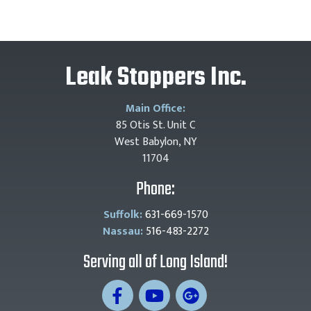
Leak Stoppers Inc.
Main Office:
85 Otis St. Unit C
West Babylon, NY
11704
Phone:
Suffolk:
631-669-1570
Nassau:
516-483-2272
Serving all of Long Island!