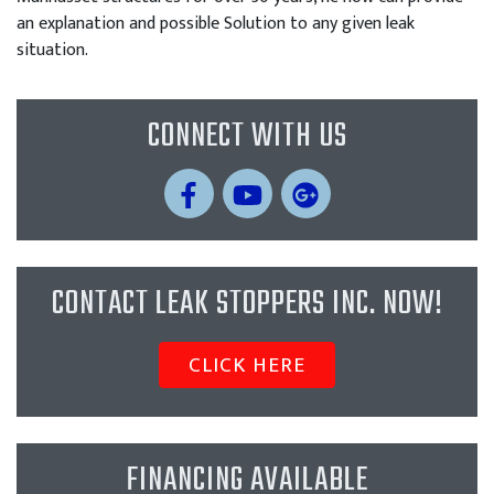
an explanation and possible Solution to any given leak
situation.
CONNECT WITH US
CONTACT LEAK STOPPERS INC. NOW!
CLICK HERE
FINANCING AVAILABLE