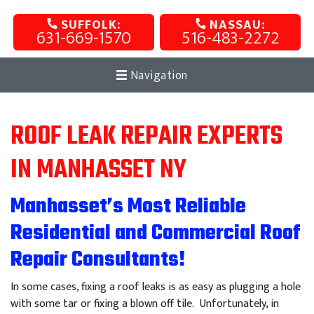
SUFFOLK:
NASSAU:
631-669-1570
516-483-2272
Navigation
ROOF LEAK REPAIR EXPERTS
IN MANHASSET NY
Manhasset’s Most Reliable
Residential and Commercial Roof
Repair Consultants!
In some cases, fixing a roof leaks is as easy as plugging a hole
with some tar or fixing a blown off tile. Unfortunately, in