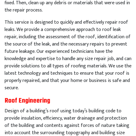
fixed
.
Then
,
clean
up
any
debris
or
materials
that
were
used
in
the
repair
process
.
This
service
is
designed
to
quickly
and
effectively
repair
roof
leaks
.
We
provide
a
comprehensive
approach
to
roof
leak
repair
,
including
the
assessment
of
the
roof
,
identification
of
the
source
of
the
leak
,
and
the
necessary
repairs
to
prevent
future
leakage
.
Our
experienced
technicians
have
the
knowledge
and
expertise
to
handle
any
size
repair
job
,
and
can
provide
solutions
to
all
types
of
roof
ing
materials
.
We
use
the
latest
technology
and
techniques
to
ensure
that
your
roof
is
properly
repaired
,
and
that
your
home
or
business
is
safe
and
secure
.
Roof Engineering
Design of a building’s roof using today’s building code to
provide insulation, efficiency, water drainage and protection
of the building and contents against forces of nature taking
into account the surrounding topography and building size