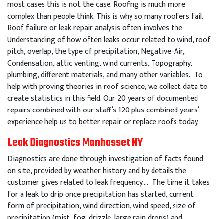
most cases this is not the case. Roofing is much more
complex than people think. This is why so many roofers fail.
Roof failure or leak repair analysis often involves the
Understanding of how often leaks occur related to wind, roof
pitch, overlap, the type of precipitation, Negative-Air,
Condensation, attic venting, wind currents, Topography,
plumbing, different materials, and many other variables. To
help with proving theories in roof science, we collect data to
create statistics in this field. Our 20 years of documented
repairs combined with our staff’s 120 plus combined years’
experience help us to better repair or replace roofs today.
Leak Diagnostics Manhasset NY
Diagnostics are done through investigation of facts found
on site, provided by weather history and by details the
customer gives related to leak frequency…. The time it takes
for a leak to drip once precipitation has started, current
form of precipitation, wind direction, wind speed, size of
precipitation (mist, fog, drizzle, large rain drops) and