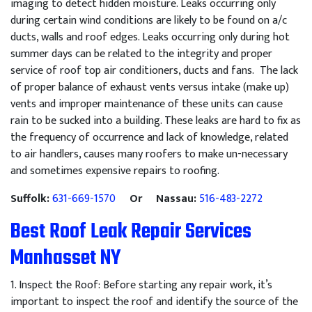
imaging to detect hidden moisture. Leaks occurring only
during certain wind conditions are likely to be found on a/c
ducts, walls and roof edges. Leaks occurring only during hot
summer days can be related to the integrity and proper
service of roof top air conditioners, ducts and fans. The lack
of proper balance of exhaust vents versus intake (make up)
vents and improper maintenance of these units can cause
rain to be sucked into a building. These leaks are hard to fix as
the frequency of occurrence and lack of knowledge, related
to air handlers, causes many roofers to make un-necessary
and sometimes expensive repairs to roofing.
Suffolk:
631-669-1570
Or Nassau:
516-483-2272
Best Roof Leak Repair Services
Manhasset NY
1
.
Inspect
the
Roof
:
Before
starting
any
repair
work
,
it
’
s
important
to
inspect
the
roof
and
identify
the
source
of
the