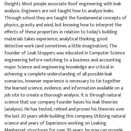
(height). Most people associate Roof engineering with leak
analysis. Engineers are not taught how to analyze leaks.
Through school they are taught the fundamental concepts of
physics, gravity and wind, but knowing how to interpret the
effects of these properties in relation to today’s building
materials takes experience, analytical thinking, good
detective work (and sometimes a little imagination). The
founder of Leak Stoppers was educated in Computer Science
engineering before switching to a business and accounting
major. Science and engineering knowledge are critical in
achieving a complete understanding of all possible leak
scenarios, however experience is necessary to tie together
the learned science, evidence, and information available on a
job site to create a thorough analysis. It is through natural
science that our company founder bases his leak theories
(analysis). He has tested, refined and proven his theories over
the last 20 years while building this company. Utilizing natural
science and years of Experience working on Leaking
Manhasset structures for over 30 years, he now can provide